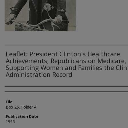
Leaflet: President Clinton's Healthcare
Achievements, Republicans on Medicare,
Supporting Women and Families the Clin
Administration Record
Authors
File
Box 25, Folder 4
Publication Date
1996