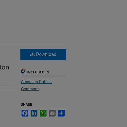
Download
ton
INCLUDED IN
American Politics
Commons
SHARE
Facebook
LinkedIn
WhatsApp
Email
Share