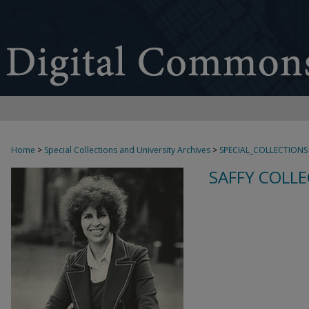
Home
>
Special Collections and University Archives
>
SPECIAL_COLLECTIONS
SAFFY COLLE