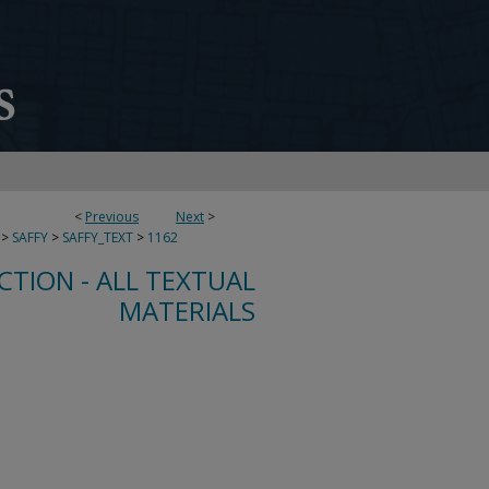
<
Previous
Next
>
>
SAFFY
>
SAFFY_TEXT
>
1162
CTION - ALL TEXTUAL
MATERIALS