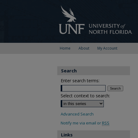
Home
About
My Account
Search
Enter search terms:
Select context to search:
Advanced Search
Notify me via email or
RSS
Links