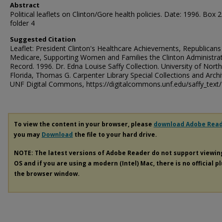
Abstract
Political leaflets on Clinton/Gore health policies. Date: 1996. Box 2
folder 4
Suggested Citation
Leaflet: President Clinton's Healthcare Achievements, Republicans
Medicare, Supporting Women and Families the Clinton Administra
Record. 1996. Dr. Edna Louise Saffy Collection. University of North
Florida, Thomas G. Carpenter Library Special Collections and Archi
UNF Digital Commons, https://digitalcommons.unf.edu/saffy_text
To view the content in your browser, please
download Adobe Rea
you may
Download
the file to your hard drive.
NOTE: The latest versions of Adobe Reader do not support viewi
OS and if you are using a modern (Intel) Mac, there is no official p
the browser window.