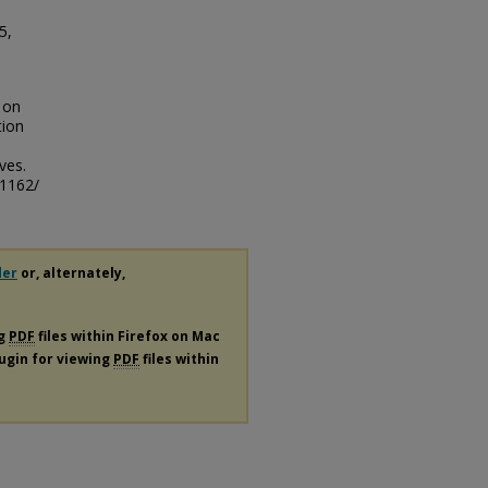
5,
 on
tion
ves.
/1162/
der
or, alternately,
ng
PDF
files within Firefox on Mac
lugin for viewing
PDF
files within