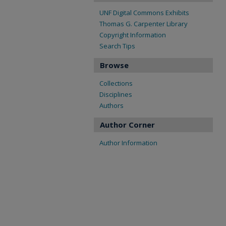
UNF Digital Commons Exhibits
Thomas G. Carpenter Library
Copyright Information
Search Tips
Browse
Collections
Disciplines
Authors
Author Corner
Author Information