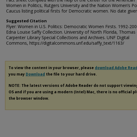
Women in Politics, Rutgers University and the Nation Women’s Poli
Caucus listing political firsts for Democratic women. No date given
Suggested Citation
Flyer: Women in U.S. Politics: Democratic Women Firsts. 1992-200
Edna Louise Saffy Collection. University of North Florida, Thomas 
Carpenter Library Special Collections and Archives. UNF Digital
Commons, https://digitalcommons.unf.edu/saffy_text/1163/
To view the content in your browser, please
download Adobe Rea
you may
Download
the file to your hard drive.
NOTE: The latest versions of Adobe Reader do not support viewi
OS and if you are using a modern (Intel) Mac, there is no official p
the browser window.