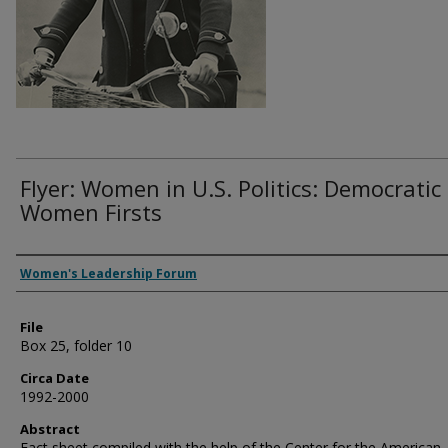
Flyer: Women in U.S. Politics: Democratic
Women Firsts
Authors
Women's Leadership Forum
File
Box 25, folder 10
Circa Date
1992-2000
Abstract
Fact sheet compiled with the help of the Center for the American