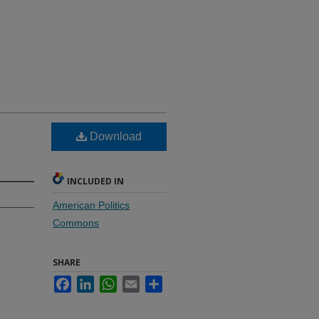
Download
INCLUDED IN
American Politics
Commons
SHARE
Facebook
LinkedIn
WhatsApp
Email
Share