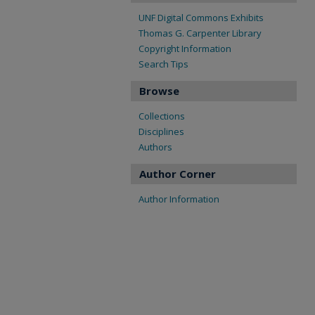
UNF Digital Commons Exhibits
Thomas G. Carpenter Library
Copyright Information
Search Tips
Browse
Collections
Disciplines
Authors
Author Corner
Author Information