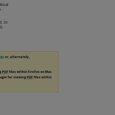
tical
.
0. Dr.
G.
der
or, alternately,
ng
PDF
files within Firefox on Mac
lugin for viewing
PDF
files within