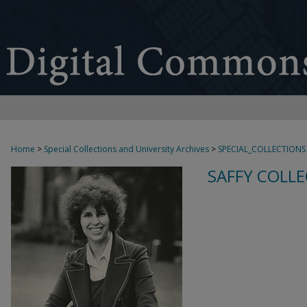
Home
>
Special Collections and University Archives
>
SPECIAL_COLLECTIONS
SAFFY COLLE