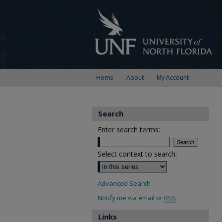
Home
About
My Account
Search
Enter search terms:
Select context to search:
Advanced Search
Notify me via email or
RSS
Links