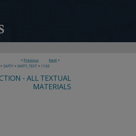
<
Previous
Next
>
>
SAFFY
>
SAFFY_TEXT
>
1163
CTION - ALL TEXTUAL
MATERIALS