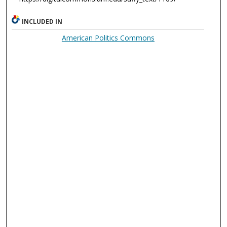
INCLUDED IN
American Politics Commons