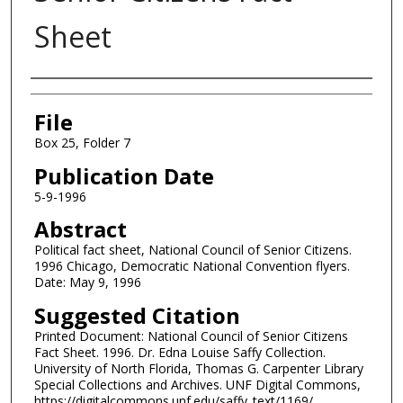
Sheet
Authors
File
Box 25, Folder 7
Publication Date
5-9-1996
Abstract
Political fact sheet, National Council of Senior Citizens.
1996 Chicago, Democratic National Convention flyers.
Date: May 9, 1996
Suggested Citation
Printed Document: National Council of Senior Citizens
Fact Sheet. 1996. Dr. Edna Louise Saffy Collection.
University of North Florida, Thomas G. Carpenter Library
Special Collections and Archives. UNF Digital Commons,
https://digitalcommons.unf.edu/saffy_text/1169/