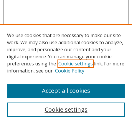
We use cookies that are necessary to make our site
work. We may also use additional cookies to analyze,
improve, and personalize our content and your
digital experience. You can manage your cookie
preferences using the
Cookie settings
link. For more
information, see our
Cookie Policy
Accept all cookies
Search
Cookie settings
Enter search terms: