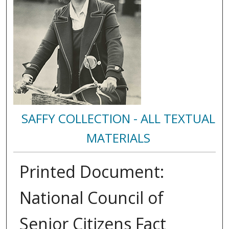
SAFFY COLLECTION - ALL TEXTUAL
MATERIALS
Printed Document:
National Council of
Senior Citizens Fact