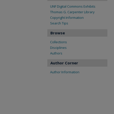
UNF Digital Commons Exhibits
Thomas G. Carpenter Library
Copyright Information
Search Tips
Browse
Collections
Disciplines
Authors
Author Corner
Author Information