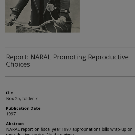
Report: NARAL Promoting Reproductive
Choices
Authors
File
Box 25, folder 7
Publication Date
1997
Abstract
NARAL report on fiscal year 1997 appropriations bills wrap-up on
reproductive choice. No date given.