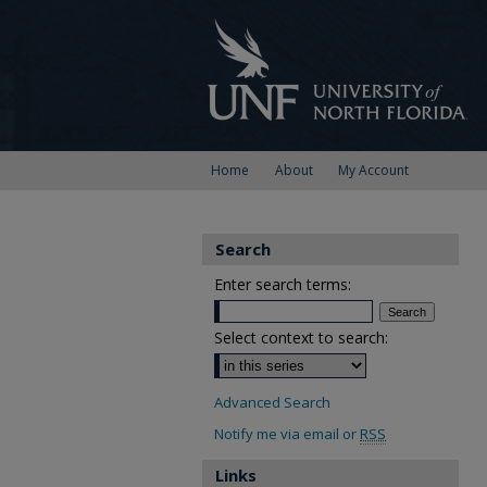
Home
About
My Account
Search
Enter search terms:
Select context to search:
Advanced Search
Notify me via email or
RSS
Links