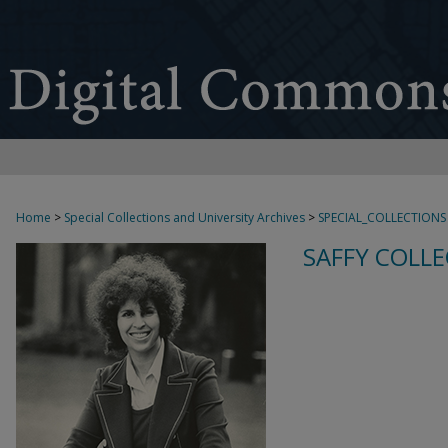
Home
>
Special Collections and University Archives
>
SPECIAL_COLLECTIONS
SAFFY COLLE