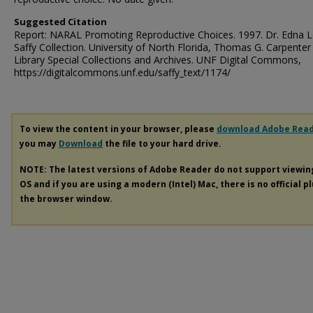
Suggested Citation
Report: NARAL Promoting Reproductive Choices. 1997. Dr. Edna L
Saffy Collection. University of North Florida, Thomas G. Carpenter
Library Special Collections and Archives. UNF Digital Commons,
https://digitalcommons.unf.edu/saffy_text/1174/
To view the content in your browser, please
download Adobe Rea
you may
Download
the file to your hard drive.
NOTE: The latest versions of Adobe Reader do not support viewi
OS and if you are using a modern (Intel) Mac, there is no official p
the browser window.