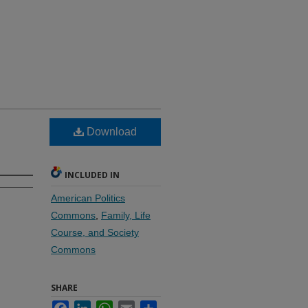
Download
INCLUDED IN
American Politics
Commons
,
Family, Life
Course, and Society
Commons
SHARE
Facebook
LinkedIn
WhatsApp
Email
Share