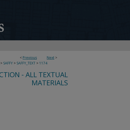
<
Previous
Next
>
>
SAFFY
>
SAFFY_TEXT
>
1174
CTION - ALL TEXTUAL
MATERIALS