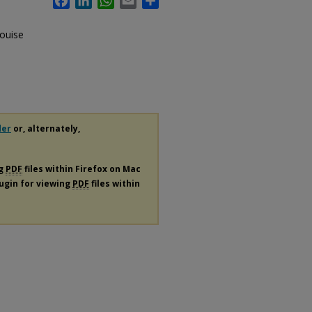
ouise
der
or, alternately,
ng
PDF
files within Firefox on Mac
lugin for viewing
PDF
files within