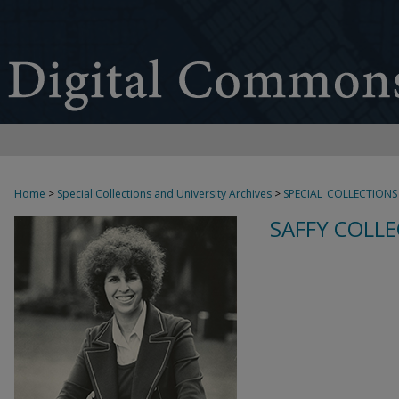
Home
>
Special Collections and University Archives
>
SPECIAL_COLLECTIONS
SAFFY COLLE