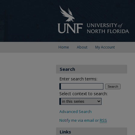
Home
About
My Account
Search
Enter search terms:
Select context to search:
Advanced Search
Notify me via email or
RSS
Links