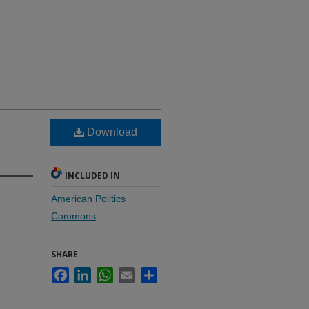
Download
INCLUDED IN
American Politics
Commons
SHARE
Facebook
LinkedIn
WhatsApp
Email
Share