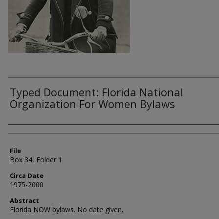
Typed Document: Florida National
Organization For Women Bylaws
Authors
File
Box 34, Folder 1
Circa Date
1975-2000
Abstract
Florida NOW bylaws. No date given.