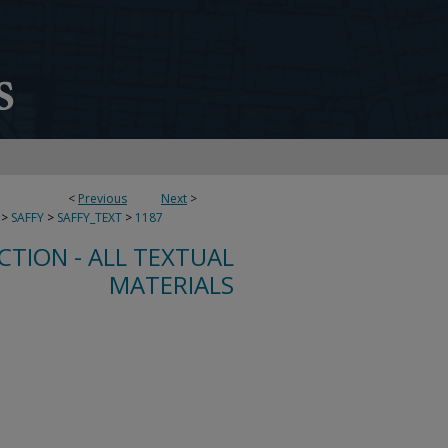
<
Previous
Next
>
>
SAFFY
>
SAFFY_TEXT
>
1187
CTION - ALL TEXTUAL
MATERIALS