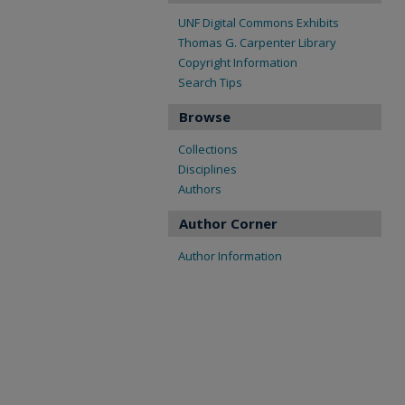
UNF Digital Commons Exhibits
Thomas G. Carpenter Library
Copyright Information
Search Tips
Browse
Collections
Disciplines
Authors
Author Corner
Author Information