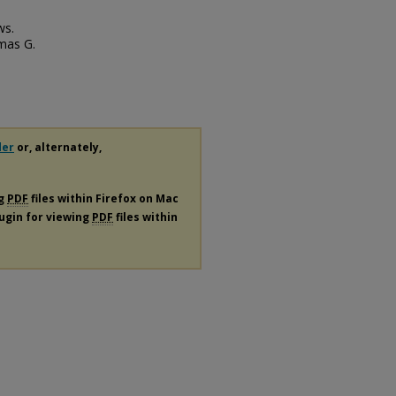
ws.
omas G.
der
or, alternately,
ng
PDF
files within Firefox on Mac
lugin for viewing
PDF
files within