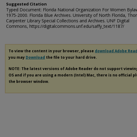
Suggested Citation
Typed Document: Florida National Organization For Women Byla
1975-2000. Florida Blue Archives. University of North Florida, Th
Carpenter Library Special Collections and Archives. UNF Digital
Commons, https://digitalcommons.unf.edu/saffy_text/1187/
To view the content in your browser, please
download Adobe Rea
you may
Download
the file to your hard drive.
NOTE: The latest versions of Adobe Reader do not support viewi
OS and if you are using a modern (Intel) Mac, there is no official p
the browser window.