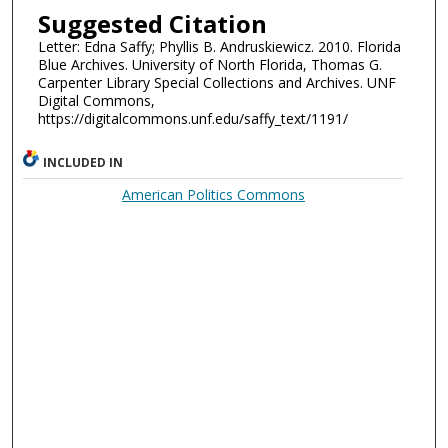
Suggested Citation
Letter: Edna Saffy; Phyllis B. Andruskiewicz. 2010. Florida
Blue Archives. University of North Florida, Thomas G.
Carpenter Library Special Collections and Archives. UNF
Digital Commons,
https://digitalcommons.unf.edu/saffy_text/1191/
INCLUDED IN
American Politics Commons