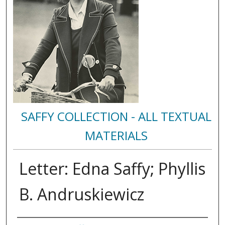
SAFFY COLLECTION - ALL TEXTUAL
MATERIALS
Letter: Edna Saffy; Phyllis
B. Andruskiewicz