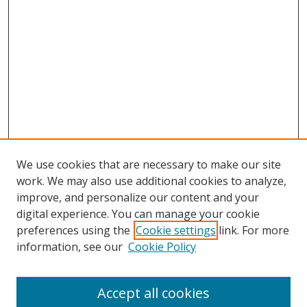
We use cookies that are necessary to make our site
work. We may also use additional cookies to analyze,
improve, and personalize our content and your
digital experience. You can manage your cookie
preferences using the
Cookie settings
link. For more
information, see our
Cookie Policy
Accept all cookies
Search