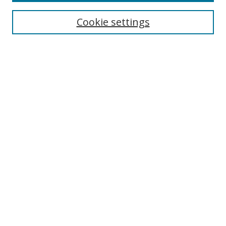
Cookie settings
Enter search terms:
Select context to search:
Advanced Search
Notify me via email or
RSS
Links
UNF Digital Commons Exhibits
Thomas G. Carpenter Library
Copyright Information
Search Tips
Browse