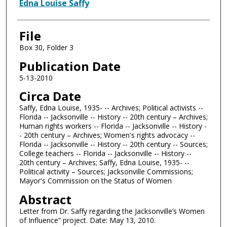
Authors
Edna Louise Saffy
File
Box 30, Folder 3
Publication Date
5-13-2010
Circa Date
Saffy, Edna Louise, 1935- -- Archives; Political activists --
Florida -- Jacksonville -- History -- 20th century – Archives;
Human rights workers -- Florida -- Jacksonville -- History -
- 20th century – Archives; Women's rights advocacy --
Florida -- Jacksonville -- History -- 20th century -- Sources;
College teachers -- Florida -- Jacksonville -- History --
20th century – Archives; Saffy, Edna Louise, 1935- --
Political activity – Sources; Jacksonville Commissions;
Mayor's Commission on the Status of Women
Abstract
Letter from Dr. Saffy regarding the Jacksonville’s Women
of Influence” project. Date: May 13, 2010.