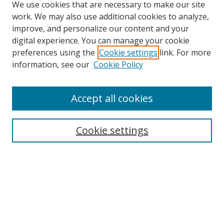
We use cookies that are necessary to make our site
work. We may also use additional cookies to analyze,
improve, and personalize our content and your
digital experience. You can manage your cookie
preferences using the
Cookie settings
link. For more
information, see our
Cookie Policy
Accept all cookies
Search
Cookie settings
Enter search terms:
Select context to search:
Advanced Search