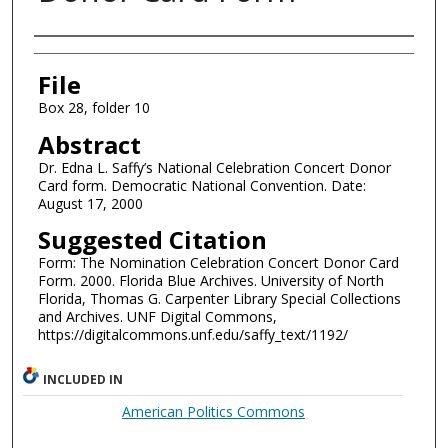
Authors
File
Box 28, folder 10
Abstract
Dr. Edna L. Saffy’s National Celebration Concert Donor
Card form. Democratic National Convention. Date:
August 17, 2000
Suggested Citation
Form: The Nomination Celebration Concert Donor Card
Form. 2000. Florida Blue Archives. University of North
Florida, Thomas G. Carpenter Library Special Collections
and Archives. UNF Digital Commons,
https://digitalcommons.unf.edu/saffy_text/1192/
INCLUDED IN
American Politics Commons