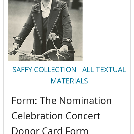
SAFFY COLLECTION - ALL TEXTUAL
MATERIALS
Form: The Nomination
Celebration Concert
Donor Card Form