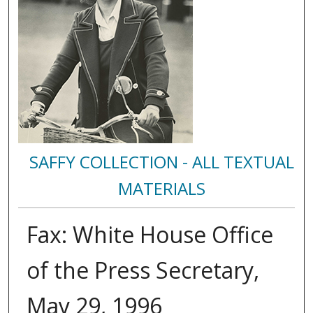
SAFFY COLLECTION - ALL TEXTUAL
MATERIALS
Fax: White House Office
of the Press Secretary,
May 29, 1996