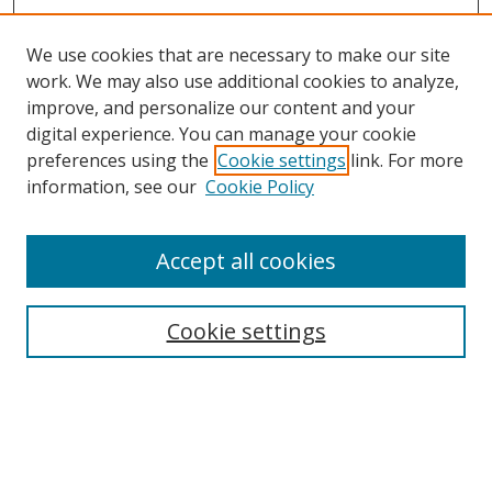
We use cookies that are necessary to make our site
work. We may also use additional cookies to analyze,
improve, and personalize our content and your
digital experience. You can manage your cookie
preferences using the
Cookie settings
link. For more
information, see our
Cookie Policy
Accept all cookies
Search
Cookie settings
Enter search terms:
Select context to search: