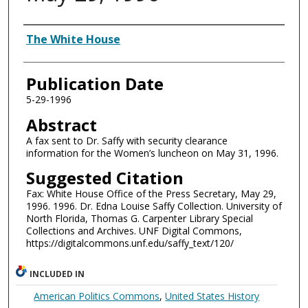
Authors
The White House
Publication Date
5-29-1996
Abstract
A fax sent to Dr. Saffy with security clearance
information for the Women’s luncheon on May 31, 1996.
Suggested Citation
Fax: White House Office of the Press Secretary, May 29,
1996. 1996. Dr. Edna Louise Saffy Collection. University of
North Florida, Thomas G. Carpenter Library Special
Collections and Archives. UNF Digital Commons,
https://digitalcommons.unf.edu/saffy_text/120/
INCLUDED IN
American Politics Commons
,
United States History