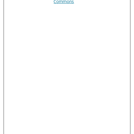
Commons