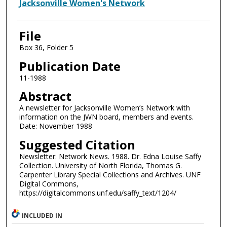
Authors
Jacksonville Women's Network
File
Box 36, Folder 5
Publication Date
11-1988
Abstract
A newsletter for Jacksonville Women’s Network with
information on the JWN board, members and events.
Date: November 1988
Suggested Citation
Newsletter: Network News. 1988. Dr. Edna Louise Saffy
Collection. University of North Florida, Thomas G.
Carpenter Library Special Collections and Archives. UNF
Digital Commons,
https://digitalcommons.unf.edu/saffy_text/1204/
INCLUDED IN