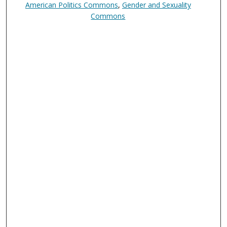
American Politics Commons
,
Gender and Sexuality
Commons