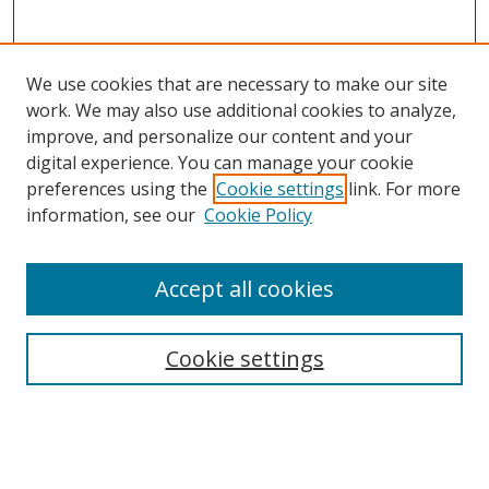
We use cookies that are necessary to make our site
work. We may also use additional cookies to analyze,
improve, and personalize our content and your
digital experience. You can manage your cookie
preferences using the
Cookie settings
link. For more
information, see our
Cookie Policy
Accept all cookies
Search
Cookie settings
Enter search terms:
Select context to search: