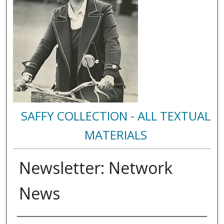
SAFFY COLLECTION - ALL TEXTUAL
MATERIALS
Newsletter: Network
News