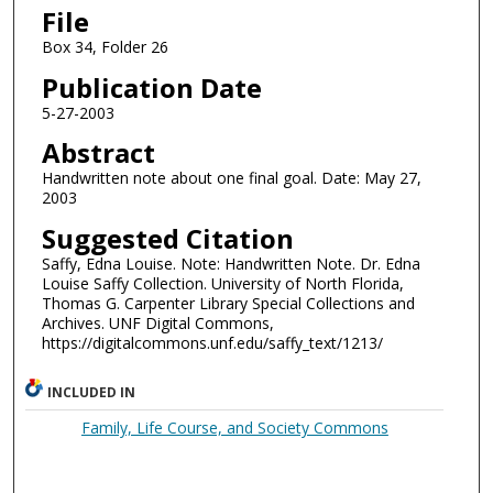
File
Box 34, Folder 26
Publication Date
5-27-2003
Abstract
Handwritten note about one final goal. Date: May 27,
2003
Suggested Citation
Saffy, Edna Louise. Note: Handwritten Note. Dr. Edna
Louise Saffy Collection. University of North Florida,
Thomas G. Carpenter Library Special Collections and
Archives. UNF Digital Commons,
https://digitalcommons.unf.edu/saffy_text/1213/
INCLUDED IN
Family, Life Course, and Society Commons