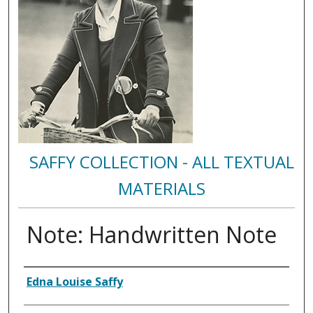
SAFFY COLLECTION - ALL TEXTUAL
MATERIALS
Note: Handwritten Note
Authors
Edna Louise Saffy