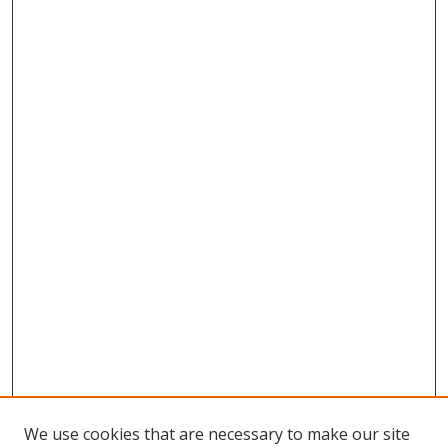
We use cookies that are necessary to make our site