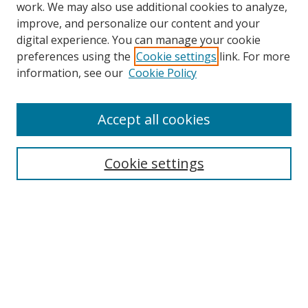
work. We may also use additional cookies to analyze,
improve, and personalize our content and your
digital experience. You can manage your cookie
preferences using the
Cookie settings
link. For more
information, see our
Cookie Policy
Accept all cookies
Search
Cookie settings
Enter search terms:
Select context to search:
Advanced Search
Notify me via email or
RSS