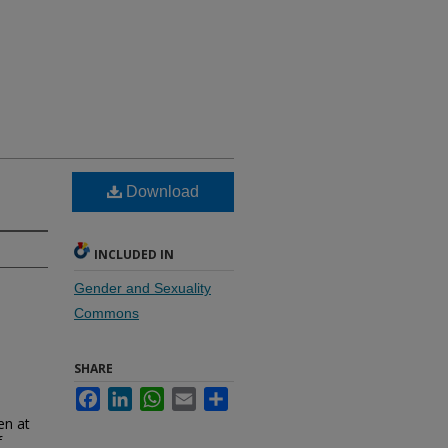
Download
INCLUDED IN
Gender and Sexuality
Commons
SHARE
Facebook
LinkedIn
WhatsApp
Email
Share
en at
f