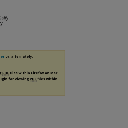
Saffy
ry
der
or, alternately,
ng
PDF
files within Firefox on Mac
lugin for viewing
PDF
files within