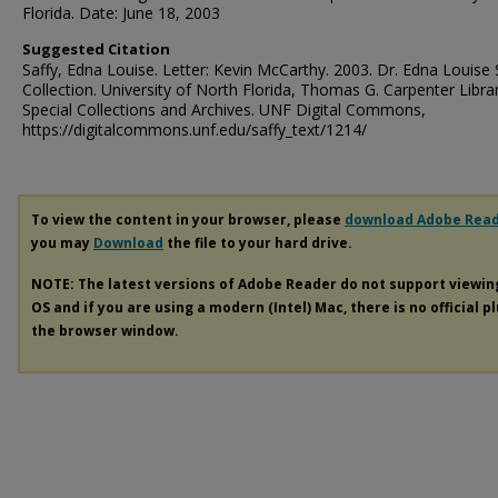
Florida. Date: June 18, 2003
Suggested Citation
Saffy, Edna Louise. Letter: Kevin McCarthy. 2003. Dr. Edna Louise 
Collection. University of North Florida, Thomas G. Carpenter Libra
Special Collections and Archives. UNF Digital Commons,
https://digitalcommons.unf.edu/saffy_text/1214/
To view the content in your browser, please
download Adobe Rea
you may
Download
the file to your hard drive.
NOTE: The latest versions of Adobe Reader do not support viewi
OS and if you are using a modern (Intel) Mac, there is no official p
the browser window.