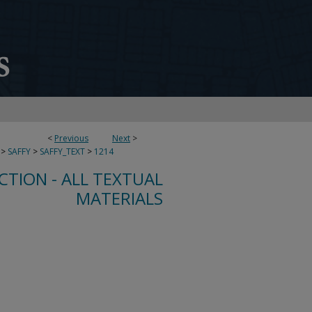
<
Previous
Next
>
>
SAFFY
>
SAFFY_TEXT
>
1214
CTION - ALL TEXTUAL
MATERIALS