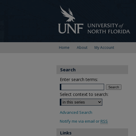
Home
About
My Account
Search
Enter search terms:
Select context to search:
Advanced Search
Notify me via email or
RSS
Links