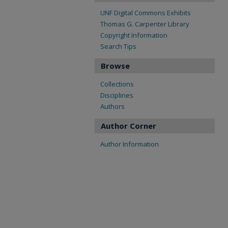
UNF Digital Commons Exhibits
Thomas G. Carpenter Library
Copyright Information
Search Tips
Browse
Collections
Disciplines
Authors
Author Corner
Author Information