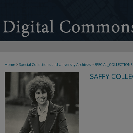
Home
>
Special Collections and University Archives
>
SPECIAL_COLLECTIONS
SAFFY COLLE