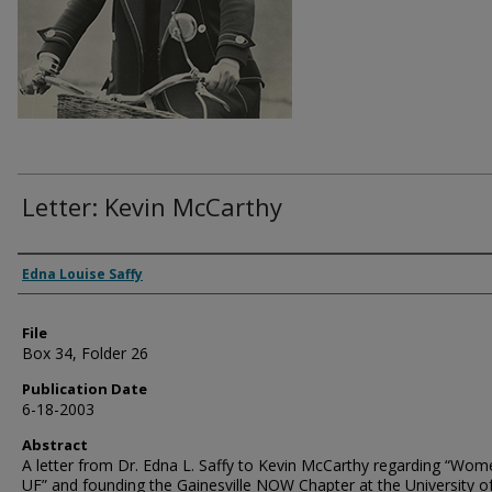
Letter: Kevin McCarthy
Authors
Edna Louise Saffy
File
Box 34, Folder 26
Publication Date
6-18-2003
Abstract
A letter from Dr. Edna L. Saffy to Kevin McCarthy regarding “Wom
UF” and founding the Gainesville NOW Chapter at the University o