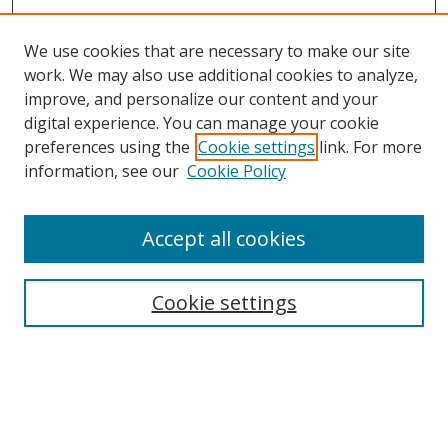
We use cookies that are necessary to make our site
work. We may also use additional cookies to analyze,
improve, and personalize our content and your
digital experience. You can manage your cookie
preferences using the
Cookie settings
link. For more
information, see our
Cookie Policy
Accept all cookies
Search
Cookie settings
Enter search terms:
Select context to search: