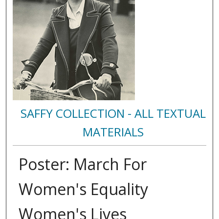
SAFFY COLLECTION - ALL TEXTUAL
MATERIALS
Poster: March For
Women's Equality
Women's Lives