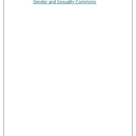
Gender and Sexuality Commons