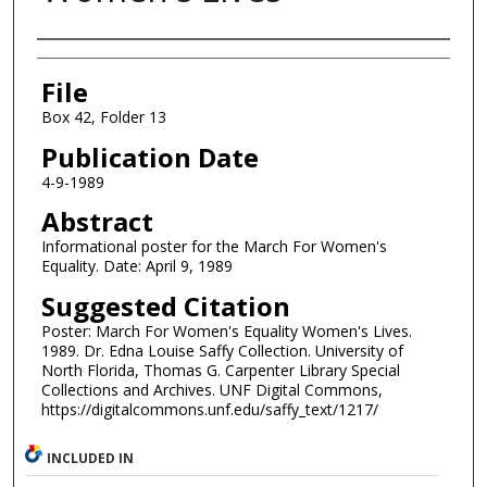
Authors
File
Box 42, Folder 13
Publication Date
4-9-1989
Abstract
Informational poster for the March For Women's
Equality. Date: April 9, 1989
Suggested Citation
Poster: March For Women's Equality Women's Lives.
1989. Dr. Edna Louise Saffy Collection. University of
North Florida, Thomas G. Carpenter Library Special
Collections and Archives. UNF Digital Commons,
https://digitalcommons.unf.edu/saffy_text/1217/
INCLUDED IN