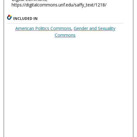
https://digitalcommons.unf.edu/saffy_text/1218/
INCLUDED IN
American Politics Commons
,
Gender and Sexuality
Commons