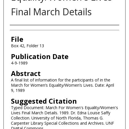
Final March Details
Authors
File
Box 42, Folder 13
Publication Date
4-9-1989
Abstract
A final list of information for the participants of in the
March for Women’s Equality/Women’s Lives. Date: April
9, 1989
Suggested Citation
Typed Document: March For Women's Equality/Women's
Lives Final March Details. 1989. Dr. Edna Louise Saffy
Collection. University of North Florida, Thomas G.
Carpenter Library Special Collections and Archives. UNF
Digital Commons,