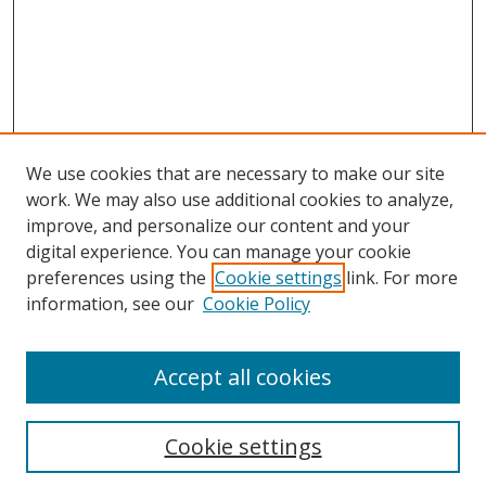
We use cookies that are necessary to make our site
work. We may also use additional cookies to analyze,
improve, and personalize our content and your
digital experience. You can manage your cookie
preferences using the
Cookie settings
link. For more
information, see our
Cookie Policy
Accept all cookies
Search
Cookie settings
Enter search terms: