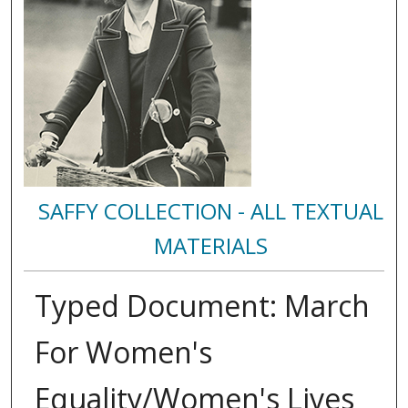
SAFFY COLLECTION - ALL TEXTUAL
MATERIALS
Typed Document: March
For Women's
Equality/Women's Lives