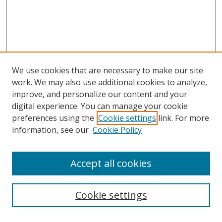
We use cookies that are necessary to make our site
work. We may also use additional cookies to analyze,
improve, and personalize our content and your
digital experience. You can manage your cookie
preferences using the
Cookie settings
link. For more
information, see our
Cookie Policy
Accept all cookies
Search
Cookie settings
Enter search terms: