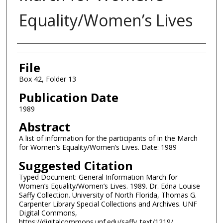
Equality/Women’s Lives
Authors
File
Box 42, Folder 13
Publication Date
1989
Abstract
A list of information for the participants of in the March
for Women’s Equality/Women’s Lives. Date: 1989
Suggested Citation
Typed Document: General Information March for
Women’s Equality/Women’s Lives. 1989. Dr. Edna Louise
Saffy Collection. University of North Florida, Thomas G.
Carpenter Library Special Collections and Archives. UNF
Digital Commons,
https://digitalcommons.unf.edu/saffy_text/1219/