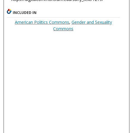
INCLUDED IN
American Politics Commons
,
Gender and Sexuality
Commons