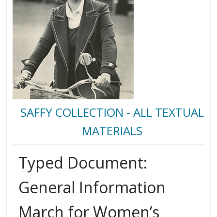
SAFFY COLLECTION - ALL TEXTUAL
MATERIALS
Typed Document:
General Information
March for Women’s