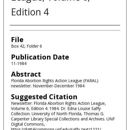
Edition 4
Authors
File
Box 42, Folder 6
Publication Date
11-1984
Abstract
Florida Abortion Rights Action League (FARAL)
newsletter. November-December 1984
Suggested Citation
Newsletter: Florida Abortion Rights Action League,
Volume 6, Edition 4. 1984. Dr. Edna Louise Saffy
Collection. University of North Florida, Thomas G.
Carpenter Library Special Collections and Archives. UNF
Digital Commons,
https://digitalcommons.unf.edu/saffy_text/1221/