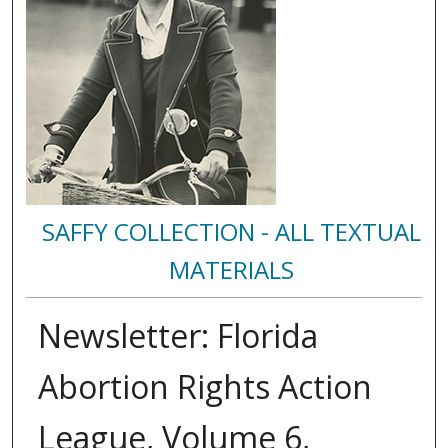
SAFFY COLLECTION - ALL TEXTUAL
MATERIALS
Newsletter: Florida
Abortion Rights Action
League, Volume 6,