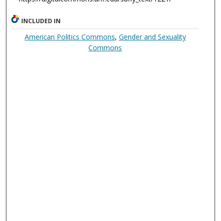
INCLUDED IN
American Politics Commons
,
Gender and Sexuality
Commons