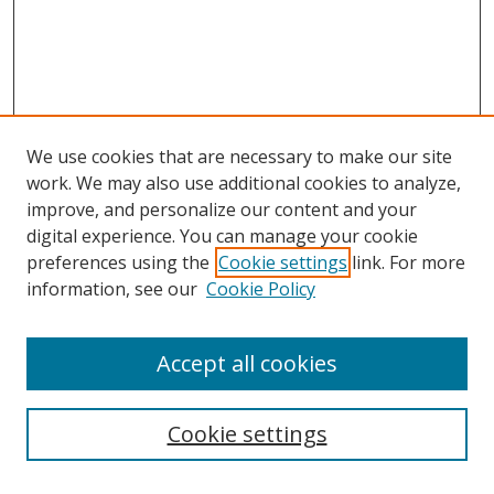
We use cookies that are necessary to make our site
work. We may also use additional cookies to analyze,
improve, and personalize our content and your
digital experience. You can manage your cookie
preferences using the
Cookie settings
link. For more
information, see our
Cookie Policy
Accept all cookies
Search
Cookie settings
Enter search terms: