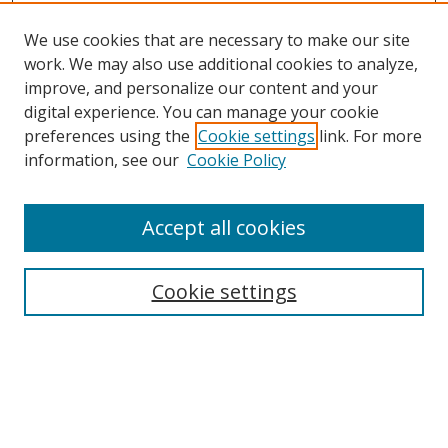
We use cookies that are necessary to make our site
work. We may also use additional cookies to analyze,
improve, and personalize our content and your
digital experience. You can manage your cookie
preferences using the
Cookie settings
link. For more
information, see our
Cookie Policy
Accept all cookies
Search
Cookie settings
Enter search terms:
Select context to search: