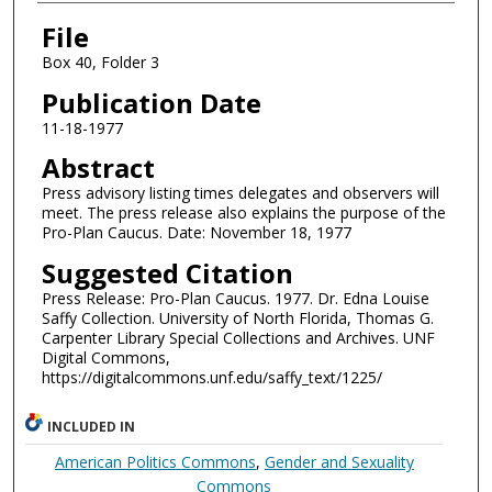
Authors
File
Box 40, Folder 3
Publication Date
11-18-1977
Abstract
Press advisory listing times delegates and observers will
meet. The press release also explains the purpose of the
Pro-Plan Caucus. Date: November 18, 1977
Suggested Citation
Press Release: Pro-Plan Caucus. 1977. Dr. Edna Louise
Saffy Collection. University of North Florida, Thomas G.
Carpenter Library Special Collections and Archives. UNF
Digital Commons,
https://digitalcommons.unf.edu/saffy_text/1225/
INCLUDED IN
American Politics Commons
,
Gender and Sexuality
Commons