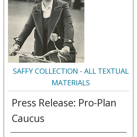
SAFFY COLLECTION - ALL TEXTUAL
MATERIALS
Press Release: Pro-Plan
Caucus