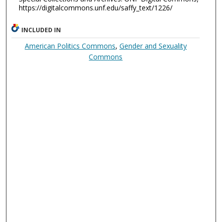
https://digitalcommons.unf.edu/saffy_text/1226/
INCLUDED IN
American Politics Commons
,
Gender and Sexuality
Commons