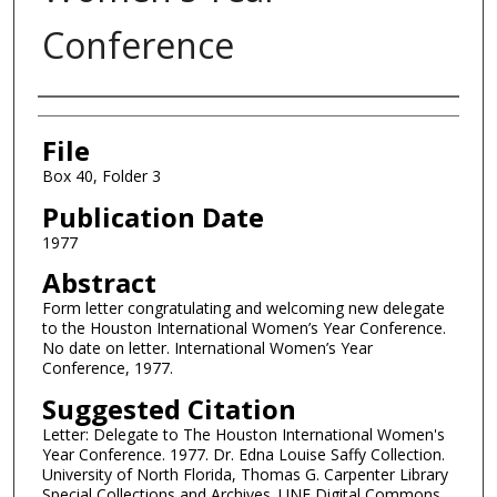
Conference
Authors
File
Box 40, Folder 3
Publication Date
1977
Abstract
Form letter congratulating and welcoming new delegate
to the Houston International Women’s Year Conference.
No date on letter. International Women’s Year
Conference, 1977.
Suggested Citation
Letter: Delegate to The Houston International Women's
Year Conference. 1977. Dr. Edna Louise Saffy Collection.
University of North Florida, Thomas G. Carpenter Library
Special Collections and Archives. UNF Digital Commons,