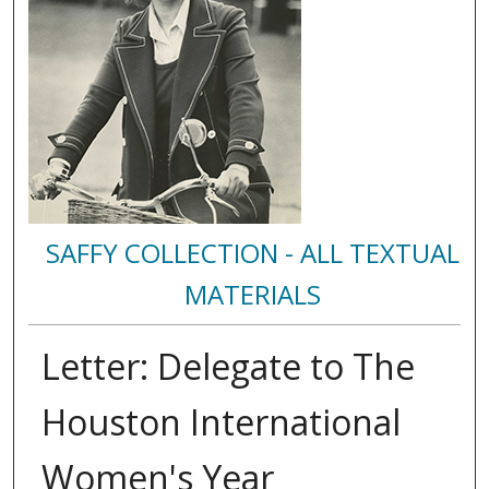
SAFFY COLLECTION - ALL TEXTUAL
MATERIALS
Letter: Delegate to The
Houston International
Women's Year