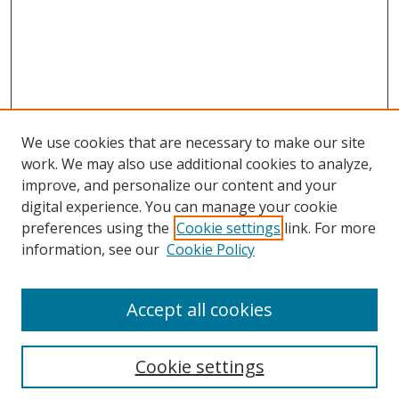
We use cookies that are necessary to make our site
work. We may also use additional cookies to analyze,
improve, and personalize our content and your
digital experience. You can manage your cookie
preferences using the
Cookie settings
link. For more
information, see our
Cookie Policy
Accept all cookies
Search
Cookie settings
Enter search terms: