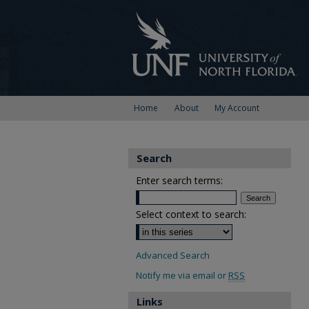
Home
About
My Account
Search
Enter search terms:
Select context to search:
Advanced Search
Notify me via email or
RSS
Links