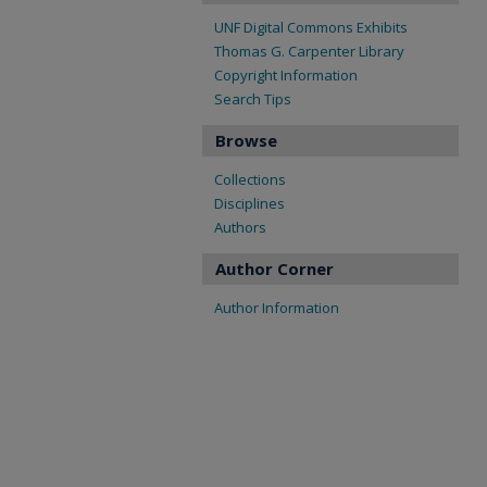
UNF Digital Commons Exhibits
Thomas G. Carpenter Library
Copyright Information
Search Tips
Browse
Collections
Disciplines
Authors
Author Corner
Author Information