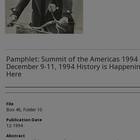
Pamphlet: Summit of the Americas 1994
December 9-11, 1994 History is Happeni
Here
Authors
File
Box 46, Folder 10
Publication Date
12-1994
Abstract