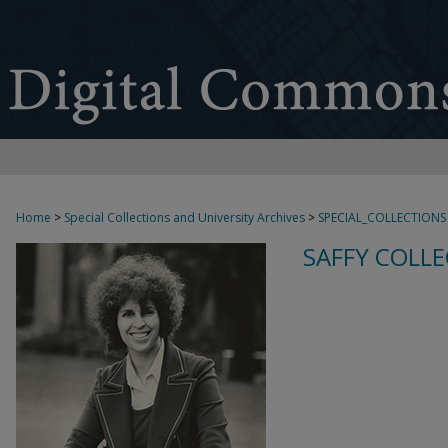
Home
>
Special Collections and University Archives
>
SPECIAL_COLLECTIONS
SAFFY COLLE