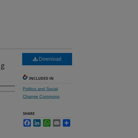
Download
ng
INCLUDED IN
Politics and Social
Change Commons
SHARE
Facebook
LinkedIn
WhatsApp
Email
Share