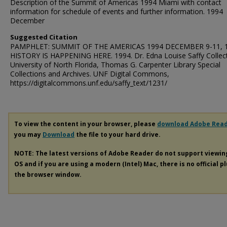
Description of the Summit of Americas 1994 Miami with contact
information for schedule of events and further information. 1994
December
Suggested Citation
PAMPHLET: SUMMIT OF THE AMERICAS 1994 DECEMBER 9-11, 
HISTORY IS HAPPENING HERE. 1994. Dr. Edna Louise Saffy Collect
University of North Florida, Thomas G. Carpenter Library Special
Collections and Archives. UNF Digital Commons,
https://digitalcommons.unf.edu/saffy_text/1231/
To view the content in your browser, please
download Adobe Rea
you may
Download
the file to your hard drive.
NOTE: The latest versions of Adobe Reader do not support viewi
OS and if you are using a modern (Intel) Mac, there is no official p
the browser window.