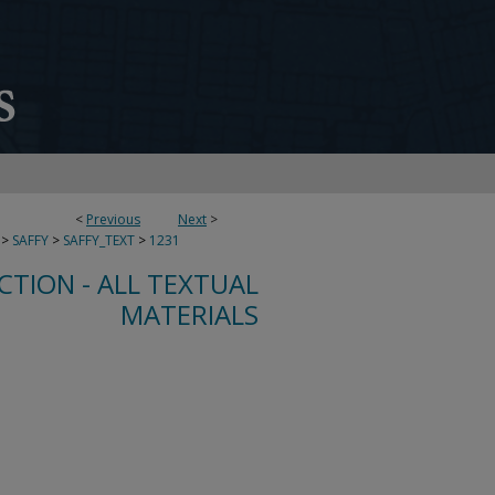
<
Previous
Next
>
>
SAFFY
>
SAFFY_TEXT
>
1231
CTION - ALL TEXTUAL
MATERIALS