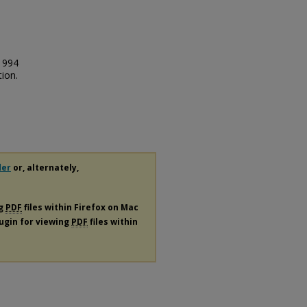
1994
ion.
der
or, alternately,
ng
PDF
files within Firefox on Mac
lugin for viewing
PDF
files within