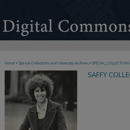
Home
>
Special Collections and University Archives
>
SPECIAL_COLLECTIONS
SAFFY COLLE