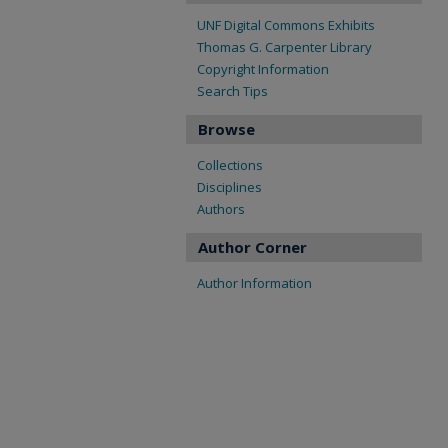
UNF Digital Commons Exhibits
Thomas G. Carpenter Library
Copyright Information
Search Tips
Browse
Collections
Disciplines
Authors
Author Corner
Author Information