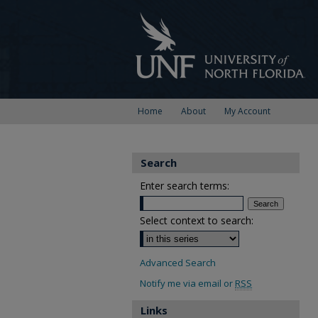
Home
About
My Account
Search
Enter search terms:
Select context to search:
Advanced Search
Notify me via email or
RSS
Links