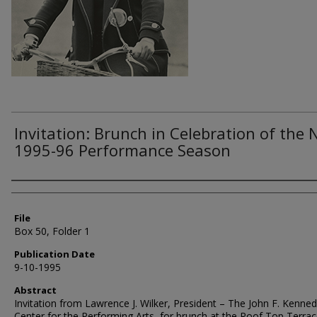
Invitation: Brunch in Celebration of the
1995-96 Performance Season
Authors
File
Box 50, Folder 1
Publication Date
9-10-1995
Abstract
Invitation from Lawrence J. Wilker, President – The John F. Kenne
Center for the Performing Arts, for brunch at the Roof Top Terra