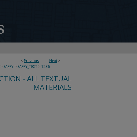
<
Previous
Next
>
>
SAFFY
>
SAFFY_TEXT
>
1236
CTION - ALL TEXTUAL
MATERIALS