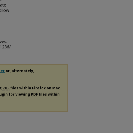
rate
ollow
e
h
ves.
/1236/
der
or, alternately,
ng
PDF
files within Firefox on Mac
lugin for viewing
PDF
files within