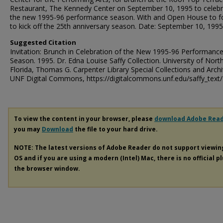
Restaurant, The Kennedy Center on September 10, 1995 to celeb
the new 1995-96 performance season. With and Open House to f
to kick off the 25th anniversary season. Date: September 10, 1995
Suggested Citation
Invitation: Brunch in Celebration of the New 1995-96 Performanc
Season. 1995. Dr. Edna Louise Saffy Collection. University of Nort
Florida, Thomas G. Carpenter Library Special Collections and Archi
UNF Digital Commons, https://digitalcommons.unf.edu/saffy_text
To view the content in your browser, please
download Adobe Rea
you may
Download
the file to your hard drive.
NOTE: The latest versions of Adobe Reader do not support viewi
OS and if you are using a modern (Intel) Mac, there is no official p
the browser window.