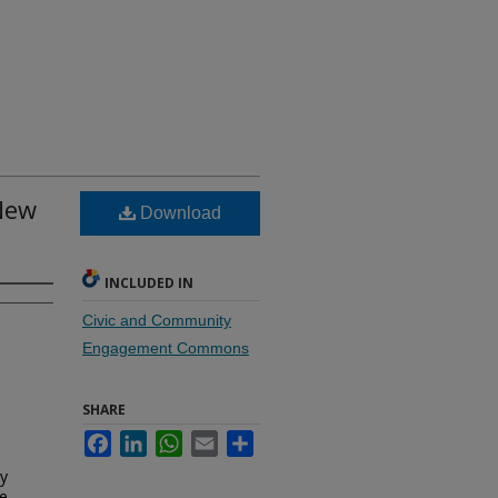
 New
Download
INCLUDED IN
Civic and Community
Engagement Commons
SHARE
Facebook
LinkedIn
WhatsApp
Email
Share
dy
ce