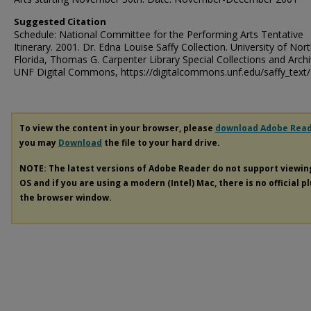
Suggested Citation
Schedule: National Committee for the Performing Arts Tentative
Itinerary. 2001. Dr. Edna Louise Saffy Collection. University of Nor
Florida, Thomas G. Carpenter Library Special Collections and Archi
UNF Digital Commons, https://digitalcommons.unf.edu/saffy_text
To view the content in your browser, please
download Adobe Rea
you may
Download
the file to your hard drive.
NOTE: The latest versions of Adobe Reader do not support viewi
OS and if you are using a modern (Intel) Mac, there is no official p
the browser window.