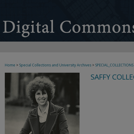
Home
>
Special Collections and University Archives
>
SPECIAL_COLLECTIONS
SAFFY COLLE