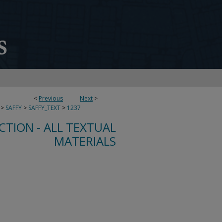
<
Previous
Next
>
>
SAFFY
>
SAFFY_TEXT
>
1237
CTION - ALL TEXTUAL
MATERIALS