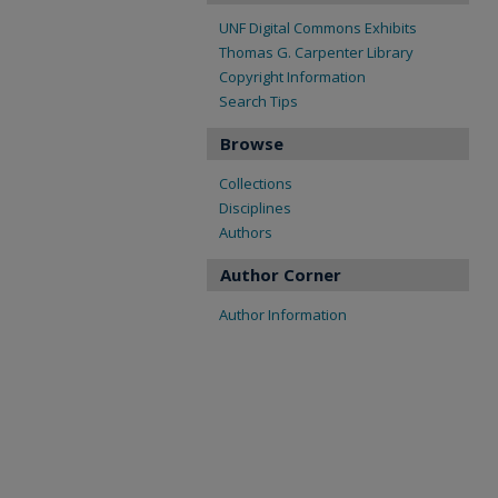
UNF Digital Commons Exhibits
Thomas G. Carpenter Library
Copyright Information
Search Tips
Browse
Collections
Disciplines
Authors
Author Corner
Author Information