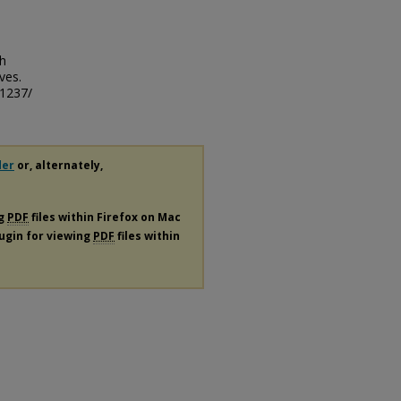
th
ves.
/1237/
der
or, alternately,
ng
PDF
files within Firefox on Mac
lugin for viewing
PDF
files within