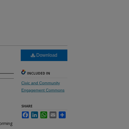
Download
INCLUDED IN
Civic and Community
Engagement Commons
SHARE
Facebook
LinkedIn
WhatsApp
Email
Share
forming