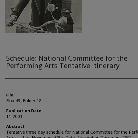
Schedule: National Committee for the
Performing Arts Tentative Itinerary
Authors
File
Box 49, Folder 18
Publication Date
11-2001
Abstract
Tentative three day schedule for National Committee for the Per
Arts starting November 30th. Date: November-December 2001