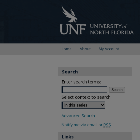
Home
About
My Account
Search
Enter search terms:
Select context to search:
Advanced Search
Notify me via email or
RSS
Links