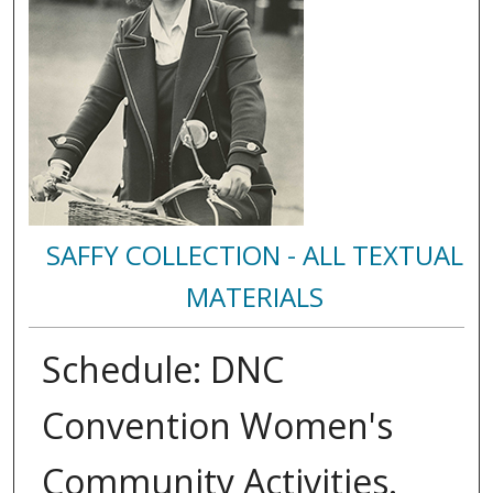
SAFFY COLLECTION - ALL TEXTUAL
MATERIALS
Schedule: DNC
Convention Women's
Community Activities.