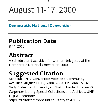
August 11-17, 2000
Authors
Democratic National Convention
Publication Date
8-11-2000
Abstract
A schedule and activities for women delegates at the
Democratic National Convention 2000.
Suggested Citation
Schedule: DNC Convention Women's Community
Activities. August 11-17, 2000. 2000. Dr. Edna Louise
Saffy Collection. University of North Florida, Thomas G.
Carpenter Library Special Collections and Archives. UNF
Digital Commons,
https://digitalcommons.unf.edu/saffy_text/133/