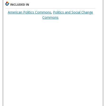
INCLUDED IN
American Politics Commons
,
Politics and Social Change
Commons