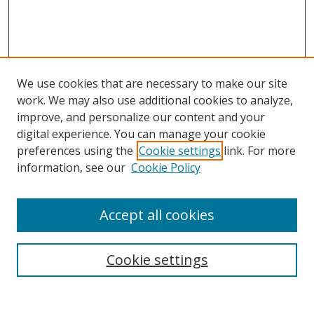
We use cookies that are necessary to make our site
work. We may also use additional cookies to analyze,
improve, and personalize our content and your
digital experience. You can manage your cookie
preferences using the
Cookie settings
link. For more
information, see our
Cookie Policy
Accept all cookies
Search
Cookie settings
Enter search terms: