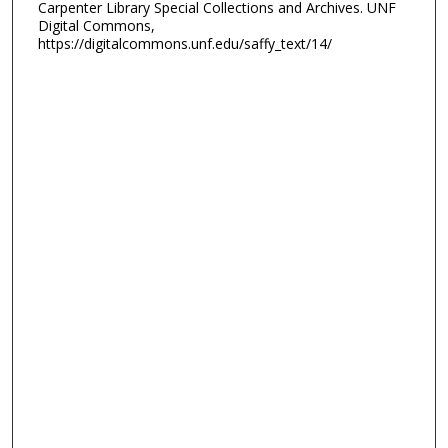
Carpenter Library Special Collections and Archives. UNF
Digital Commons,
https://digitalcommons.unf.edu/saffy_text/14/