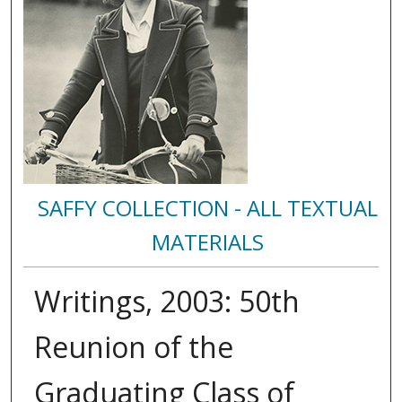
SAFFY COLLECTION - ALL TEXTUAL
MATERIALS
Writings, 2003: 50th
Reunion of the
Graduating Class of