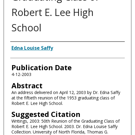
Robert E. Lee High
School
Authors
Edna Louise Saffy
Publication Date
4-12-2003
Abstract
An address delivered on April 12, 2003 by Dr. Edna Saffy
at the fiftieth reunion of the 1953 graduating class of
Robert E. Lee High School.
Suggested Citation
Writings, 2003: 50th Reunion of the Graduating Class of
Robert E. Lee High School. 2003. Dr. Edna Louise Saffy
Collection. University of North Florida, Thomas G.