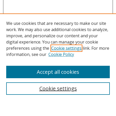
We use cookies that are necessary to make our site
work. We may also use additional cookies to analyze,
improve, and personalize our content and your
digital experience. You can manage your cookie
preferences using the
Cookie settings
link. For more
information, see our
Cookie Policy
Accept all cookies
Search
Cookie settings
Enter search terms:
Select context to search: