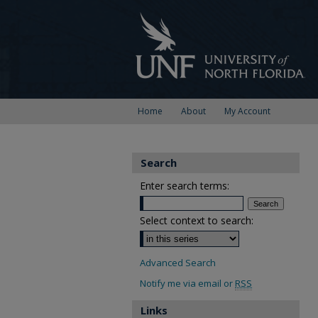
Home
About
My Account
Search
Enter search terms:
Select context to search:
Advanced Search
Notify me via email or
RSS
Links