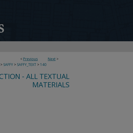
<
Previous
Next
>
>
SAFFY
>
SAFFY_TEXT
>
140
CTION - ALL TEXTUAL
MATERIALS