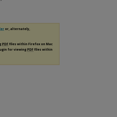
der
or, alternately,
ng
PDF
files within Firefox on Mac
lugin for viewing
PDF
files within