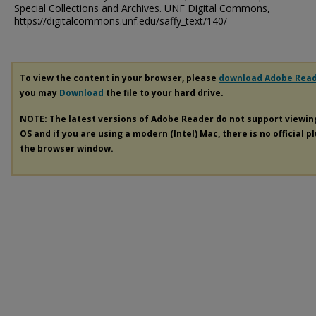
Special Collections and Archives. UNF Digital Commons,
https://digitalcommons.unf.edu/saffy_text/140/
To view the content in your browser, please
download Adobe Rea
you may
Download
the file to your hard drive.
NOTE: The latest versions of Adobe Reader do not support viewi
OS and if you are using a modern (Intel) Mac, there is no official p
the browser window.