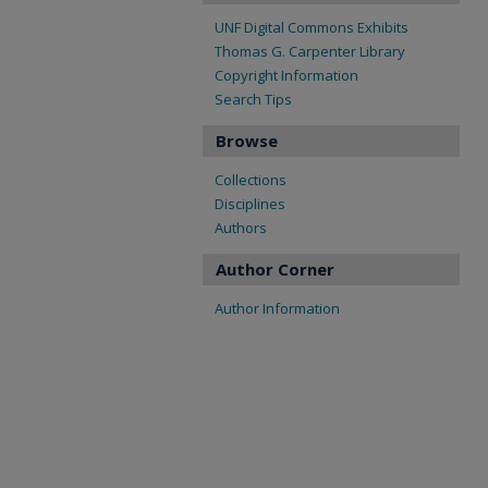
UNF Digital Commons Exhibits
Thomas G. Carpenter Library
Copyright Information
Search Tips
Browse
Collections
Disciplines
Authors
Author Corner
Author Information