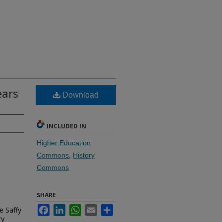
ears
Download
INCLUDED IN
Higher Education
Commons
,
History
Commons
SHARE
Facebook
LinkedIn
WhatsApp
Email
Share
e Saffy
ry