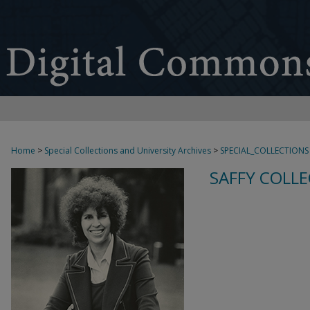
Home
>
Special Collections and University Archives
>
SPECIAL_COLLECTIONS
SAFFY COLLE