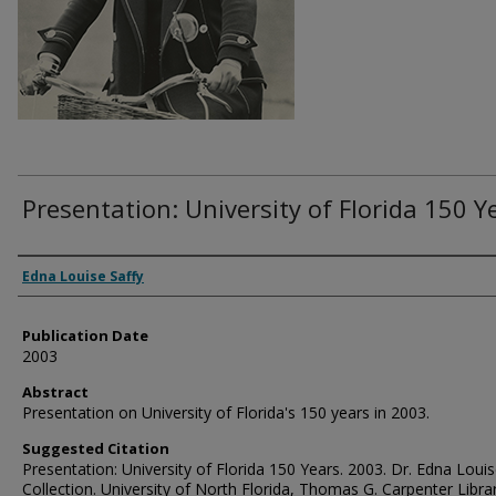
Presentation: University of Florida 150 Y
Authors
Edna Louise Saffy
Publication Date
2003
Abstract
Presentation on University of Florida's 150 years in 2003.
Suggested Citation
Presentation: University of Florida 150 Years. 2003. Dr. Edna Louis
Collection. University of North Florida, Thomas G. Carpenter Libra