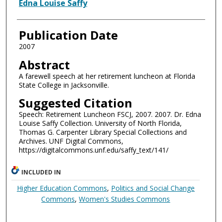
Authors
Edna Louise Saffy
Publication Date
2007
Abstract
A farewell speech at her retirement luncheon at Florida
State College in Jacksonville.
Suggested Citation
Speech: Retirement Luncheon FSCJ, 2007. 2007. Dr. Edna
Louise Saffy Collection. University of North Florida,
Thomas G. Carpenter Library Special Collections and
Archives. UNF Digital Commons,
https://digitalcommons.unf.edu/saffy_text/141/
INCLUDED IN
Higher Education Commons
,
Politics and Social Change
Commons
,
Women's Studies Commons