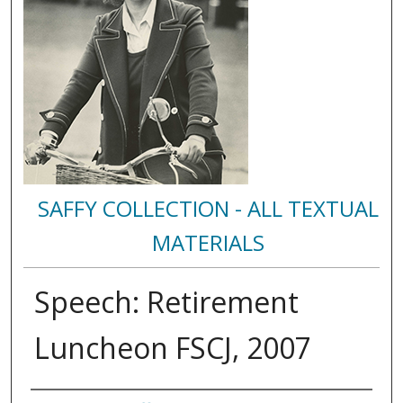
SAFFY COLLECTION - ALL TEXTUAL
MATERIALS
Speech: Retirement
Luncheon FSCJ, 2007