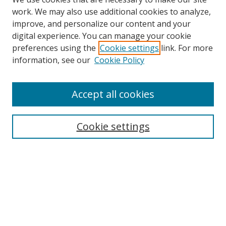
work. We may also use additional cookies to analyze,
improve, and personalize our content and your
digital experience. You can manage your cookie
preferences using the
Cookie settings
link. For more
information, see our
Cookie Policy
Accept all cookies
Search
Cookie settings
Enter search terms:
Select context to search:
Advanced Search
Notify me via email or
RSS