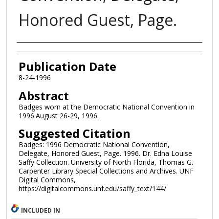
Honored Guest, Page.
Authors
Publication Date
8-24-1996
Abstract
Badges worn at the Democratic National Convention in
1996.August 26-29, 1996.
Suggested Citation
Badges: 1996 Democratic National Convention,
Delegate, Honored Guest, Page. 1996. Dr. Edna Louise
Saffy Collection. University of North Florida, Thomas G.
Carpenter Library Special Collections and Archives. UNF
Digital Commons,
https://digitalcommons.unf.edu/saffy_text/144/
INCLUDED IN