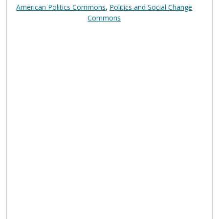
American Politics Commons
,
Politics and Social Change
Commons