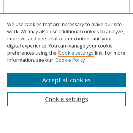
We use cookies that are necessary to make our site
work. We may also use additional cookies to analyze,
improve, and personalize our content and your
digital experience. You can manage your cookie
preferences using the
Cookie settings
link. For more
information, see our
Cookie Policy
Accept all cookies
Search
Cookie settings
Enter search terms:
Select context to search: