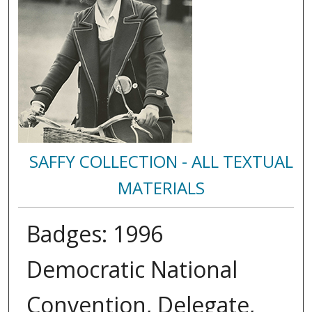
SAFFY COLLECTION - ALL TEXTUAL
MATERIALS
Badges: 1996
Democratic National
Convention, Delegate,