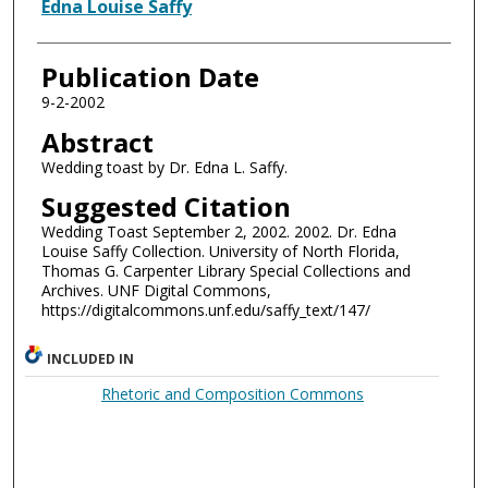
Authors
Edna Louise Saffy
Publication Date
9-2-2002
Abstract
Wedding toast by Dr. Edna L. Saffy.
Suggested Citation
Wedding Toast September 2, 2002. 2002. Dr. Edna
Louise Saffy Collection. University of North Florida,
Thomas G. Carpenter Library Special Collections and
Archives. UNF Digital Commons,
https://digitalcommons.unf.edu/saffy_text/147/
INCLUDED IN
Rhetoric and Composition Commons