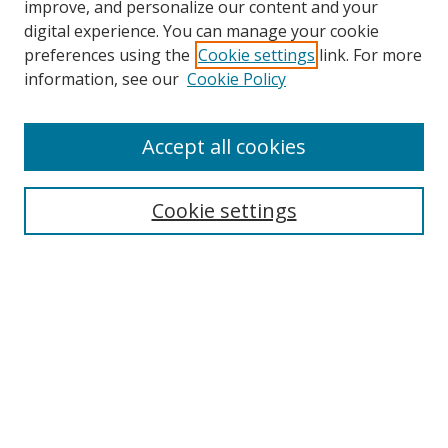
improve, and personalize our content and your
digital experience. You can manage your cookie
preferences using the
Cookie settings
link. For more
information, see our
Cookie Policy
Accept all cookies
Search
Cookie settings
Enter search terms:
Select context to search:
Advanced Search
Notify me via email or
RSS