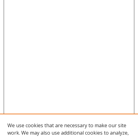
We use cookies that are necessary to make our site
work. We may also use additional cookies to analyze,