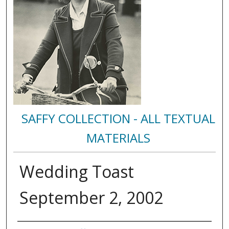
SAFFY COLLECTION - ALL TEXTUAL
MATERIALS
Wedding Toast
September 2, 2002