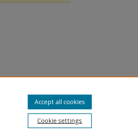
Accept all cookies
Cookie settings