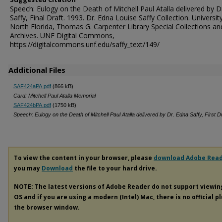
Speech: Eulogy on the Death of Mitchell Paul Atalla delivered by D
Saffy, Final Draft. 1993. Dr. Edna Louise Saffy Collection. Universit
North Florida, Thomas G. Carpenter Library Special Collections an
Archives. UNF Digital Commons,
https://digitalcommons.unf.edu/saffy_text/149/
Additional Files
SAF424aPA.pdf
(866 kB)
Card: Mitchell Paul Atalla Memorial
SAF424bPA.pdf
(1750 kB)
Speech: Eulogy on the Death of Mitchell Paul Atalla delivered by Dr. Edna Saffy, First Dr
To view the content in your browser, please
download Adobe Rea
you may
Download
the file to your hard drive.
NOTE: The latest versions of Adobe Reader do not support viewi
OS and if you are using a modern (Intel) Mac, there is no official p
the browser window.