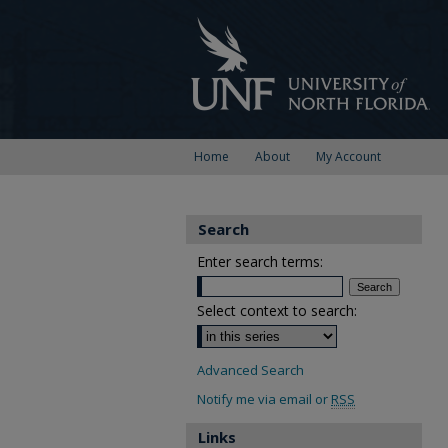
Home
About
My Account
Search
Enter search terms:
Select context to search:
Advanced Search
Notify me via email or
RSS
Links