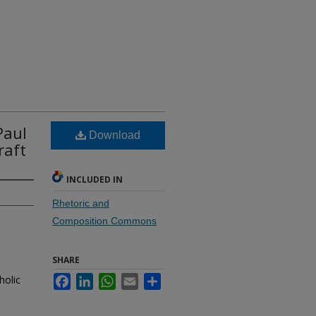
Paul
Download
raft
INCLUDED IN
Rhetoric and
Composition Commons
SHARE
holic
Facebook
LinkedIn
WhatsApp
Email
Share