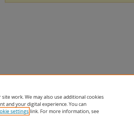
 site work. We may also use additional cookies
nt and your digital experience. You can
okie settings
link. For more information, see