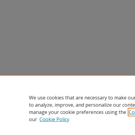
We use cookies that are necessary to make our
to analyze, improve, and personalize our conte
manage your cookie preferences using the
Co
our
Cookie Policy