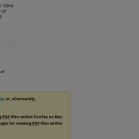
r. Edna
y of
d
aft
der
or, alternately,
ng
PDF
files within Firefox on Mac
lugin for viewing
PDF
files within