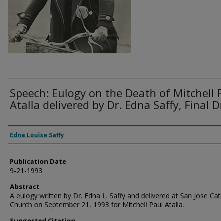
Speech: Eulogy on the Death of Mitchell 
Atalla delivered by Dr. Edna Saffy, Final D
Authors
Edna Louise Saffy
Publication Date
9-21-1993
Abstract
A eulogy written by Dr. Edna L. Saffy and delivered at San Jose Cat
Church on September 21, 1993 for Mitchell Paul Atalla.
Suggested Citation