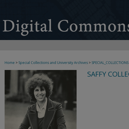
Home
>
Special Collections and University Archives
>
SPECIAL_COLLECTIONS
SAFFY COLLE