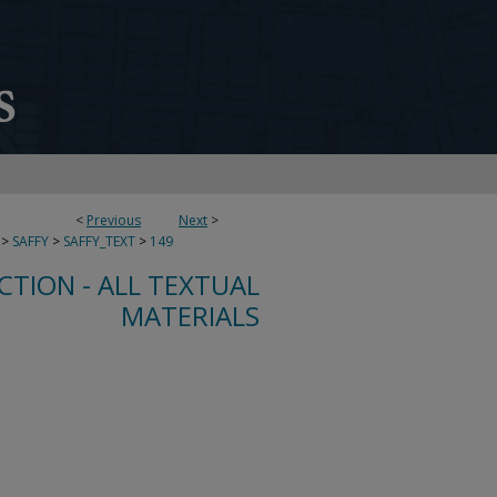
<
Previous
Next
>
>
SAFFY
>
SAFFY_TEXT
>
149
CTION - ALL TEXTUAL
MATERIALS