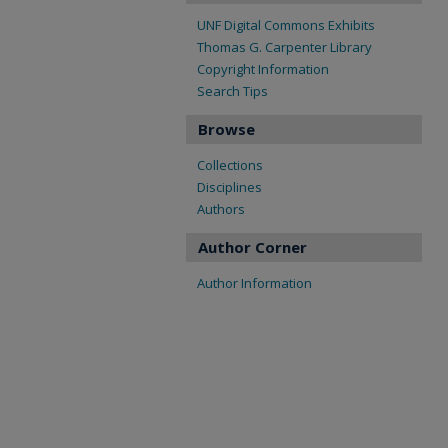
UNF Digital Commons Exhibits
Thomas G. Carpenter Library
Copyright Information
Search Tips
Browse
Collections
Disciplines
Authors
Author Corner
Author Information