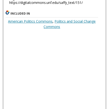
https://digitalcommons.unf.edu/saffy_text/151/
INCLUDED IN
American Politics Commons
,
Politics and Social Change
Commons