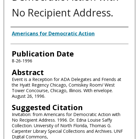
No Recipient Address.
Authors
Americans for Democratic Action
Publication Date
8-26-1996
Abstract
Event is a Reception for ADA Delegates and Friends at
the Hyatt Regency Chicago, Comiskey Room/ West
Tower Concourse, Chicago, Illinois. With envelope.
August 26, 1996.
Suggested Citation
Invitation: from Americans for Democratic Action with
No Recipient Address. 1996. Dr. Edna Louise Saffy
Collection. University of North Florida, Thomas G.
Carpenter Library Special Collections and Archives. UNF
Digital Commons,