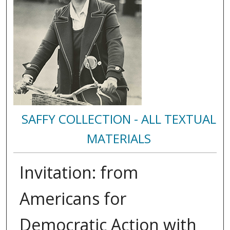
SAFFY COLLECTION - ALL TEXTUAL
MATERIALS
Invitation: from
Americans for
Democratic Action with