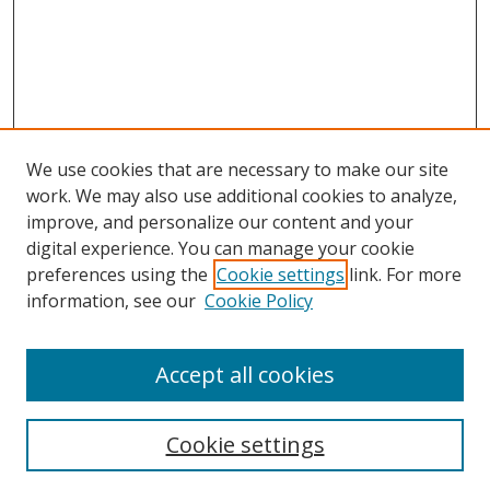
We use cookies that are necessary to make our site
work. We may also use additional cookies to analyze,
improve, and personalize our content and your
digital experience. You can manage your cookie
preferences using the
Cookie settings
link. For more
information, see our
Cookie Policy
Accept all cookies
Search
Cookie settings
Enter search terms: