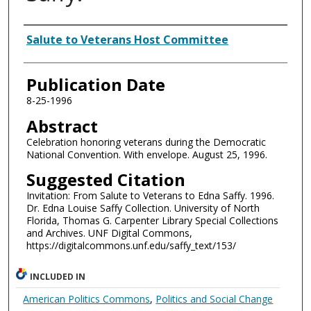
Authors
Salute to Veterans Host Committee
Publication Date
8-25-1996
Abstract
Celebration honoring veterans during the Democratic
National Convention. With envelope. August 25, 1996.
Suggested Citation
Invitation: From Salute to Veterans to Edna Saffy. 1996.
Dr. Edna Louise Saffy Collection. University of North
Florida, Thomas G. Carpenter Library Special Collections
and Archives. UNF Digital Commons,
https://digitalcommons.unf.edu/saffy_text/153/
INCLUDED IN
American Politics Commons
,
Politics and Social Change