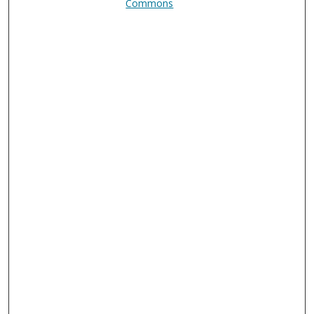
Commons