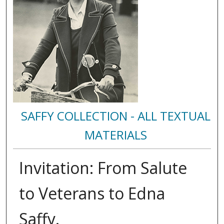
SAFFY COLLECTION - ALL TEXTUAL
MATERIALS
Invitation: From Salute
to Veterans to Edna
Saffy.