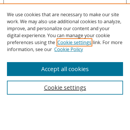
We use cookies that are necessary to make our site
work. We may also use additional cookies to analyze,
improve, and personalize our content and your
digital experience. You can manage your cookie
preferences using the
Cookie settings
link. For more
information, see our
Cookie Policy
Accept all cookies
Search
Cookie settings
Enter search terms:
Select context to search: