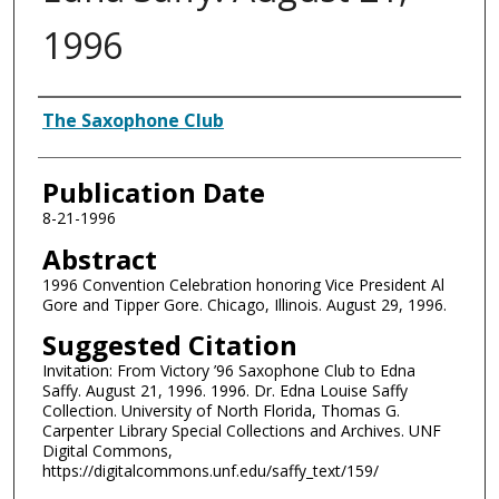
1996
Authors
The Saxophone Club
Publication Date
8-21-1996
Abstract
1996 Convention Celebration honoring Vice President Al
Gore and Tipper Gore. Chicago, Illinois. August 29, 1996.
Suggested Citation
Invitation: From Victory ’96 Saxophone Club to Edna
Saffy. August 21, 1996. 1996. Dr. Edna Louise Saffy
Collection. University of North Florida, Thomas G.
Carpenter Library Special Collections and Archives. UNF
Digital Commons,
https://digitalcommons.unf.edu/saffy_text/159/