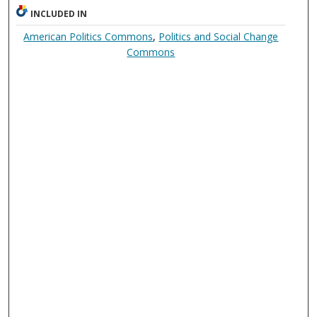
INCLUDED IN
American Politics Commons
,
Politics and Social Change
Commons