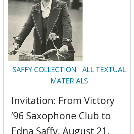
SAFFY COLLECTION - ALL TEXTUAL
MATERIALS
Invitation: From Victory
’96 Saxophone Club to
Edna Saffy. August 21,