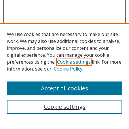
We use cookies that are necessary to make our site
work. We may also use additional cookies to analyze,
improve, and personalize our content and your
digital experience. You can manage your cookie
preferences using the
Cookie settings
link. For more
information, see our
Cookie Policy
Accept all cookies
Search
Cookie settings
Enter search terms: