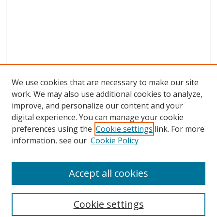
We use cookies that are necessary to make our site
work. We may also use additional cookies to analyze,
improve, and personalize our content and your
digital experience. You can manage your cookie
preferences using the
Cookie settings
link. For more
information, see our
Cookie Policy
Accept all cookies
Search
Cookie settings
Enter search terms: