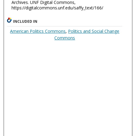
Archives. UNF Digital Commons,
https://digitalcommons.unf.edu/saffy_text/166/
INCLUDED IN
American Politics Commons
,
Politics and Social Change
Commons