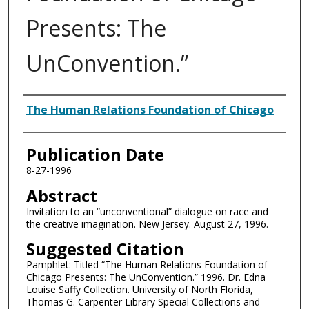
Presents: The
UnConvention.”
Authors
The Human Relations Foundation of Chicago
Publication Date
8-27-1996
Abstract
Invitation to an “unconventional” dialogue on race and
the creative imagination. New Jersey. August 27, 1996.
Suggested Citation
Pamphlet: Titled “The Human Relations Foundation of
Chicago Presents: The UnConvention.” 1996. Dr. Edna
Louise Saffy Collection. University of North Florida,
Thomas G. Carpenter Library Special Collections and