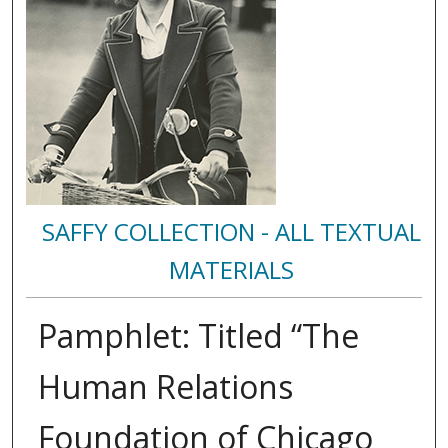
SAFFY COLLECTION - ALL TEXTUAL
MATERIALS
Pamphlet: Titled “The
Human Relations
Foundation of Chicago