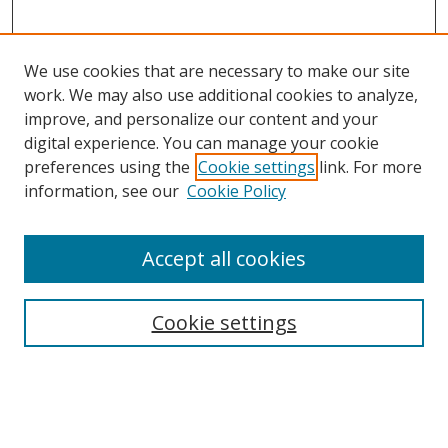
We use cookies that are necessary to make our site
work. We may also use additional cookies to analyze,
improve, and personalize our content and your
digital experience. You can manage your cookie
preferences using the
Cookie settings
link. For more
information, see our
Cookie Policy
Accept all cookies
Search
Cookie settings
Enter search terms:
Select context to search: