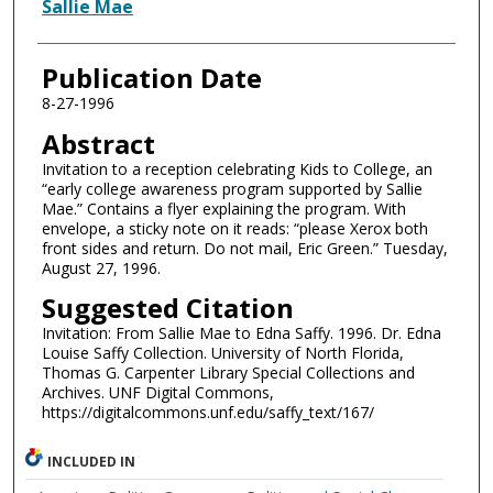
Authors
Sallie Mae
Publication Date
8-27-1996
Abstract
Invitation to a reception celebrating Kids to College, an
“early college awareness program supported by Sallie
Mae.” Contains a flyer explaining the program. With
envelope, a sticky note on it reads: “please Xerox both
front sides and return. Do not mail, Eric Green.” Tuesday,
August 27, 1996.
Suggested Citation
Invitation: From Sallie Mae to Edna Saffy. 1996. Dr. Edna
Louise Saffy Collection. University of North Florida,
Thomas G. Carpenter Library Special Collections and
Archives. UNF Digital Commons,
https://digitalcommons.unf.edu/saffy_text/167/
INCLUDED IN