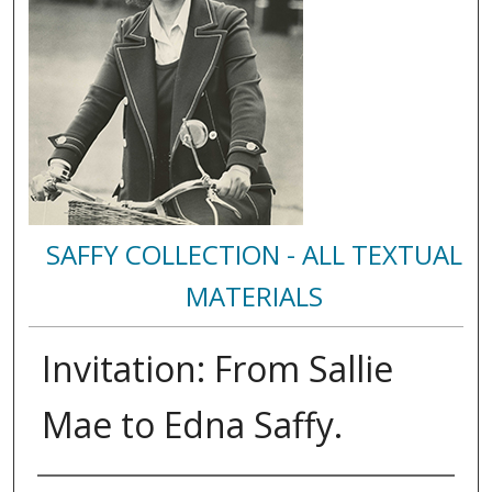
SAFFY COLLECTION - ALL TEXTUAL
MATERIALS
Invitation: From Sallie
Mae to Edna Saffy.