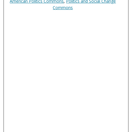
American Politics Commons
,
Politics and Social Change
Commons