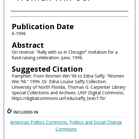
Authors
Publication Date
6-1996
Abstract
On reverse: “Rally with us in Chicago!” Invitation for a
fund-raising celebration. June, 1996.
Suggested Citation
Pamphlet: From Women Win ’96 to Edna Saffy. “Women
Win ’96.” 1996. Dr. Edna Louise Saffy Collection.
University of North Florida, Thomas G. Carpenter Library
Special Collections and Archives. UNF Digital Commons,
https://digitalcommons.unf.edu/saffy_text/170/
INCLUDED IN
American Politics Commons
,
Politics and Social Change
Commons