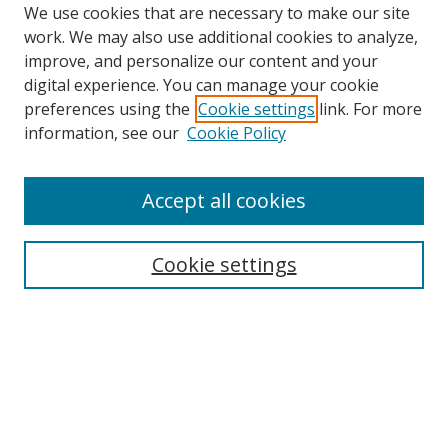
We use cookies that are necessary to make our site
work. We may also use additional cookies to analyze,
improve, and personalize our content and your
digital experience. You can manage your cookie
preferences using the
Cookie settings
link. For more
information, see our
Cookie Policy
Accept all cookies
Search
Cookie settings
Enter search terms:
Select context to search:
Advanced Search