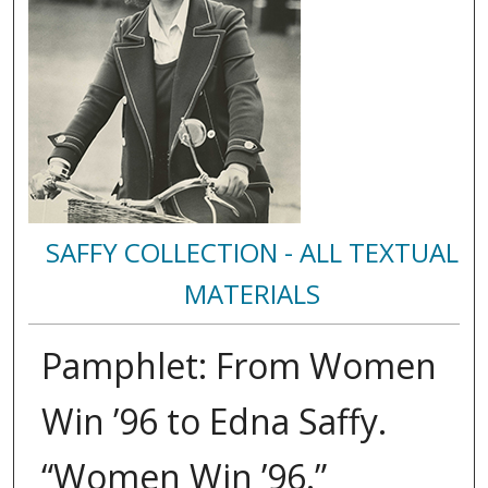
SAFFY COLLECTION - ALL TEXTUAL
MATERIALS
Pamphlet: From Women
Win ’96 to Edna Saffy.
“Women Win ’96.”