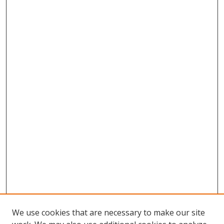
We use cookies that are necessary to make our site