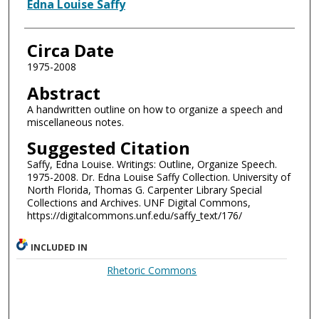
Authors
Edna Louise Saffy
Circa Date
1975-2008
Abstract
A handwritten outline on how to organize a speech and
miscellaneous notes.
Suggested Citation
Saffy, Edna Louise. Writings: Outline, Organize Speech.
1975-2008. Dr. Edna Louise Saffy Collection. University of
North Florida, Thomas G. Carpenter Library Special
Collections and Archives. UNF Digital Commons,
https://digitalcommons.unf.edu/saffy_text/176/
INCLUDED IN
Rhetoric Commons