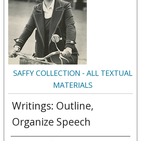
SAFFY COLLECTION - ALL TEXTUAL
MATERIALS
Writings: Outline,
Organize Speech