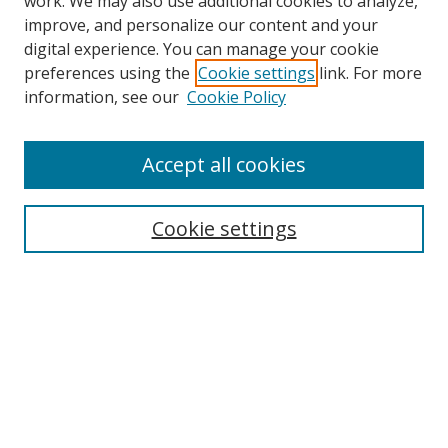
work. We may also use additional cookies to analyze,
improve, and personalize our content and your
digital experience. You can manage your cookie
preferences using the
Cookie settings
link. For more
information, see our
Cookie Policy
Accept all cookies
Search
Cookie settings
Enter search terms:
Select context to search:
Advanced Search
Notify me via email or
RSS