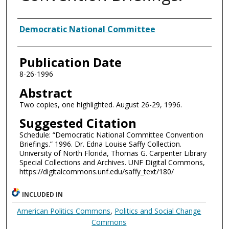
Authors
Democratic National Committee
Publication Date
8-26-1996
Abstract
Two copies, one highlighted. August 26-29, 1996.
Suggested Citation
Schedule: “Democratic National Committee Convention
Briefings.” 1996. Dr. Edna Louise Saffy Collection.
University of North Florida, Thomas G. Carpenter Library
Special Collections and Archives. UNF Digital Commons,
https://digitalcommons.unf.edu/saffy_text/180/
INCLUDED IN
American Politics Commons
,
Politics and Social Change
Commons