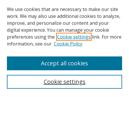
We use cookies that are necessary to make our site
work. We may also use additional cookies to analyze,
improve, and personalize our content and your
digital experience. You can manage your cookie
preferences using the
Cookie settings
link. For more
information, see our
Cookie Policy
Accept all cookies
Search
Cookie settings
Enter search terms:
Select context to search:
Advanced Search