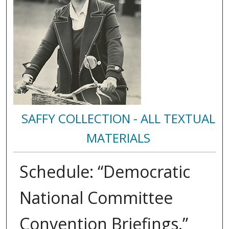
SAFFY COLLECTION - ALL TEXTUAL
MATERIALS
Schedule: “Democratic
National Committee
Convention Briefings.”