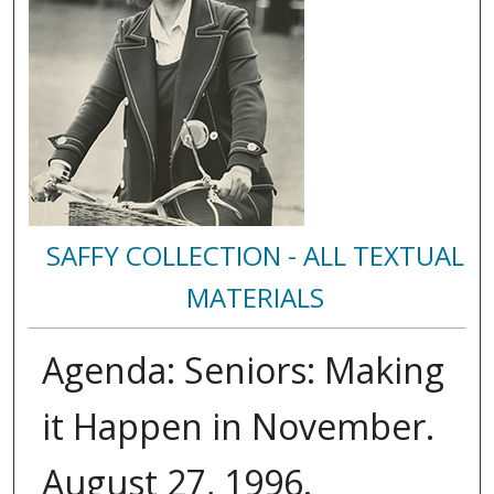
SAFFY COLLECTION - ALL TEXTUAL
MATERIALS
Agenda: Seniors: Making
it Happen in November.
August 27, 1996.