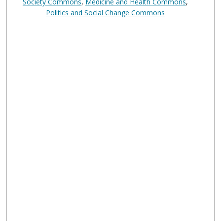
Society Commons
,
Medicine and Health Commons
,
Politics and Social Change Commons