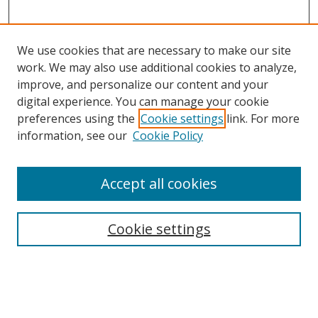
We use cookies that are necessary to make our site
work. We may also use additional cookies to analyze,
improve, and personalize our content and your
digital experience. You can manage your cookie
preferences using the
Cookie settings
link. For more
information, see our
Cookie Policy
Accept all cookies
Search
Cookie settings
Enter search terms:
Select context to search: