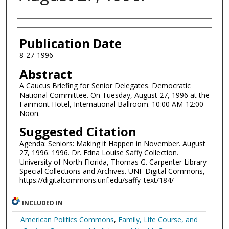
Authors
Publication Date
8-27-1996
Abstract
A Caucus Briefing for Senior Delegates. Democratic
National Committee. On Tuesday, August 27, 1996 at the
Fairmont Hotel, International Ballroom. 10:00 AM-12:00
Noon.
Suggested Citation
Agenda: Seniors: Making it Happen in November. August
27, 1996. 1996. Dr. Edna Louise Saffy Collection.
University of North Florida, Thomas G. Carpenter Library
Special Collections and Archives. UNF Digital Commons,
https://digitalcommons.unf.edu/saffy_text/184/
INCLUDED IN
American Politics Commons
,
Family, Life Course, and