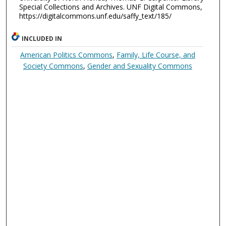
Special Collections and Archives. UNF Digital Commons,
https://digitalcommons.unf.edu/saffy_text/185/
INCLUDED IN
American Politics Commons
,
Family, Life Course, and
Society Commons
,
Gender and Sexuality Commons