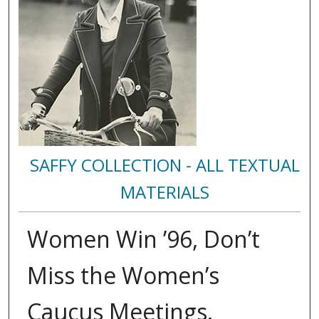
SAFFY COLLECTION - ALL TEXTUAL
MATERIALS
Women Win ’96, Don’t
Miss the Women’s
Caucus Meetings.