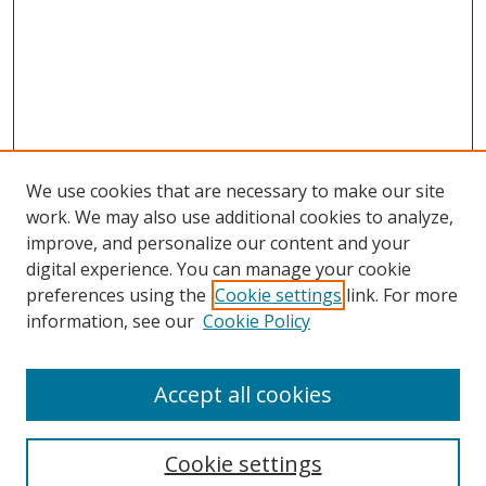
We use cookies that are necessary to make our site
work. We may also use additional cookies to analyze,
improve, and personalize our content and your
digital experience. You can manage your cookie
preferences using the
Cookie settings
link. For more
information, see our
Cookie Policy
Accept all cookies
Search
Cookie settings
Enter search terms: