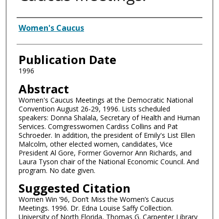
Authors
Women's Caucus
Publication Date
1996
Abstract
Women's Caucus Meetings at the Democratic National
Convention August 26-29, 1996. Lists scheduled
speakers: Donna Shalala, Secretary of Health and Human
Services. Comgresswomen Cardiss Collins and Pat
Schroeder. In addition, the president of Emily's List Ellen
Malcolm, other elected women, candidates, Vice
President Al Gore, Former Governor Ann Richards, and
Laura Tyson chair of the National Economic Council. And
program. No date given.
Suggested Citation
Women Win ’96, Don’t Miss the Women’s Caucus
Meetings. 1996. Dr. Edna Louise Saffy Collection.
University of North Florida, Thomas G. Carpenter Library