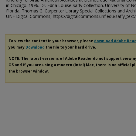
in Chicago. 1996. Dr. Edna Louise Saffy Collection. University of N
Florida, Thomas G. Carpenter Library Special Collections and Archi
UNF Digital Commons, https://digitalcommons.unf.edu/saffy_text
To view the content in your browser, please
download Adobe Rea
you may
Download
the file to your hard drive.
NOTE: The latest versions of Adobe Reader do not support viewi
OS and if you are using a modern (Intel) Mac, there is no official p
the browser window.