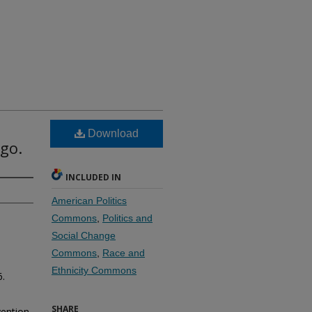
Download
go.
INCLUDED IN
American Politics
Commons
,
Politics and
Social Change
Commons
,
Race and
Ethnicity Commons
6.
SHARE
vention