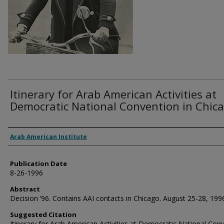
Itinerary for Arab American Activities at
Democratic National Convention in Chica
Authors
Arab American Institute
Publication Date
8-26-1996
Abstract
Decision ’96. Contains AAI contacts in Chicago. August 25-28, 199
Suggested Citation
Itinerary for Arab American Activities at Democratic National Con