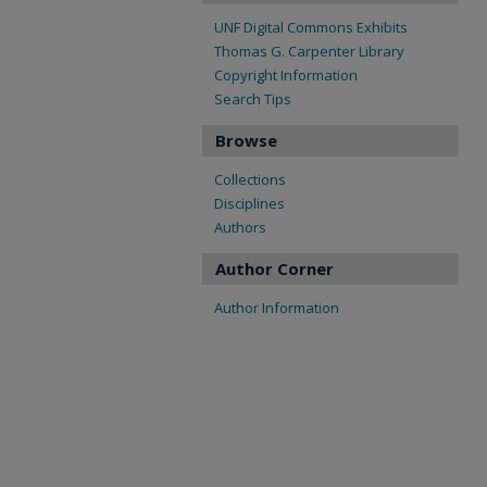
UNF Digital Commons Exhibits
Thomas G. Carpenter Library
Copyright Information
Search Tips
Browse
Collections
Disciplines
Authors
Author Corner
Author Information