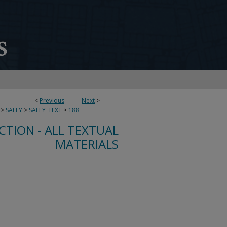
<
Previous
Next
>
>
SAFFY
>
SAFFY_TEXT
>
188
CTION - ALL TEXTUAL
MATERIALS