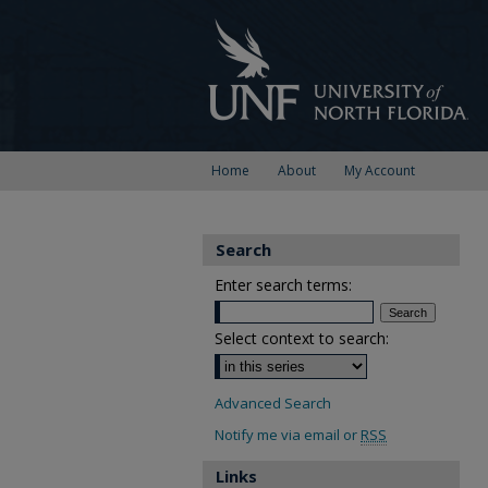
Home
About
My Account
Search
Enter search terms:
Select context to search:
Advanced Search
Notify me via email or
RSS
Links