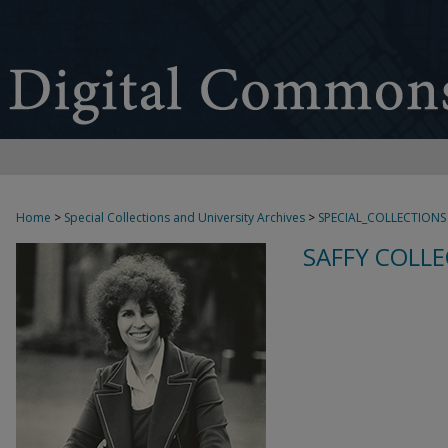
Home
>
Special Collections and University Archives
>
SPECIAL_COLLECTIONS
SAFFY COLLE