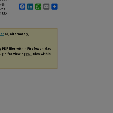
orth
Facebook
LinkedIn
WhatsApp
Email
Share
ves.
/188/
der
or, alternately,
ng
PDF
files within Firefox on Mac
lugin for viewing
PDF
files within