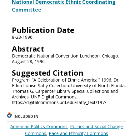
Authors
National Democratic Ethnic Coordinating
Committee
Publication Date
8-28-1996
Abstract
Democratic National Convention Luncheon. Chicago.
August 28, 1996.
Suggested Citation
Program: “A Celebration of Ethnic America.” 1996. Dr.
Edna Louise Saffy Collection. University of North Florida,
Thomas G. Carpenter Library Special Collections and
Archives. UNF Digital Commons,
https://digitalcommons.unf.edu/saffy_text/197/
INCLUDED IN
American Politics Commons
,
Politics and Social Change
Commons
,
Race and Ethnicity Commons