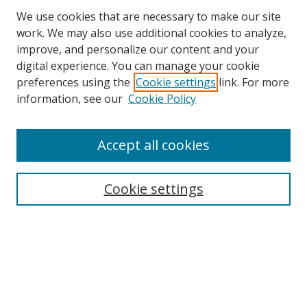
We use cookies that are necessary to make our site
work. We may also use additional cookies to analyze,
improve, and personalize our content and your
digital experience. You can manage your cookie
preferences using the
Cookie settings
link. For more
information, see our
Cookie Policy
Accept all cookies
Search
Cookie settings
Enter search terms:
Select context to search:
Advanced Search