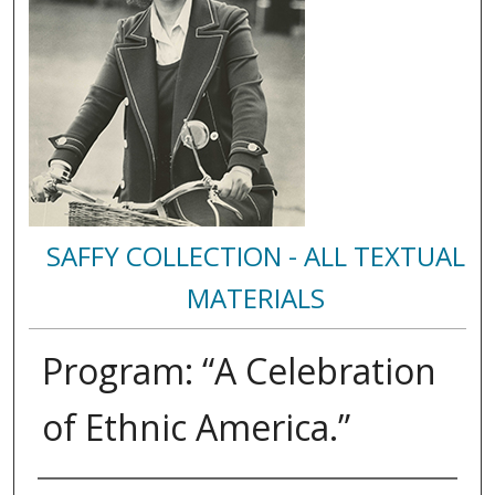
SAFFY COLLECTION - ALL TEXTUAL
MATERIALS
Program: “A Celebration
of Ethnic America.”