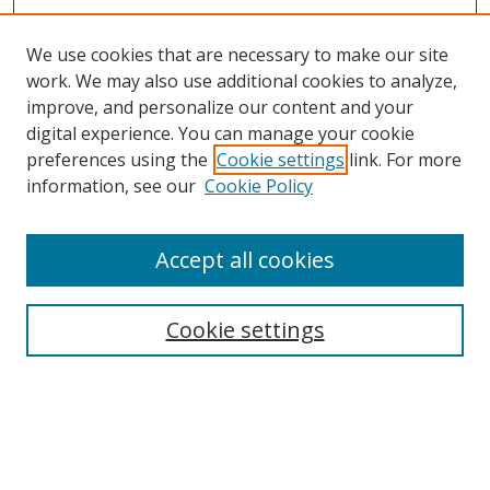
We use cookies that are necessary to make our site
work. We may also use additional cookies to analyze,
improve, and personalize our content and your
digital experience. You can manage your cookie
preferences using the
Cookie settings
link. For more
information, see our
Cookie Policy
Accept all cookies
Search
Cookie settings
Enter search terms:
Select context to search: