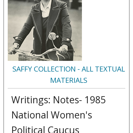
SAFFY COLLECTION - ALL TEXTUAL
MATERIALS
Writings: Notes- 1985
National Women's
Political Caucus