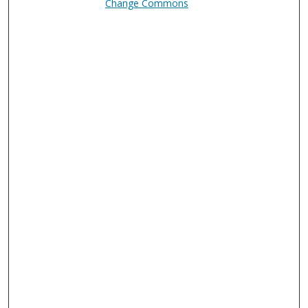
Change Commons