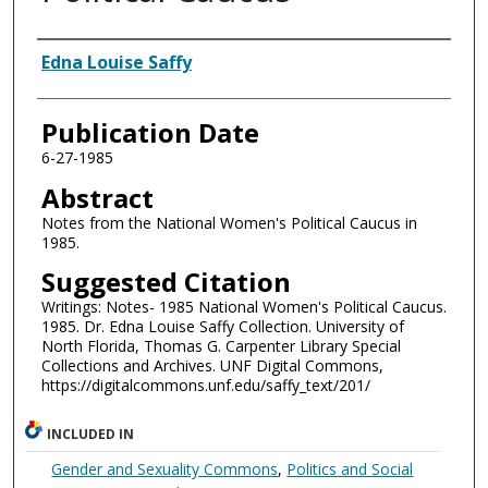
Authors
Edna Louise Saffy
Publication Date
6-27-1985
Abstract
Notes from the National Women's Political Caucus in
1985.
Suggested Citation
Writings: Notes- 1985 National Women's Political Caucus.
1985. Dr. Edna Louise Saffy Collection. University of
North Florida, Thomas G. Carpenter Library Special
Collections and Archives. UNF Digital Commons,
https://digitalcommons.unf.edu/saffy_text/201/
INCLUDED IN
Gender and Sexuality Commons
,
Politics and Social