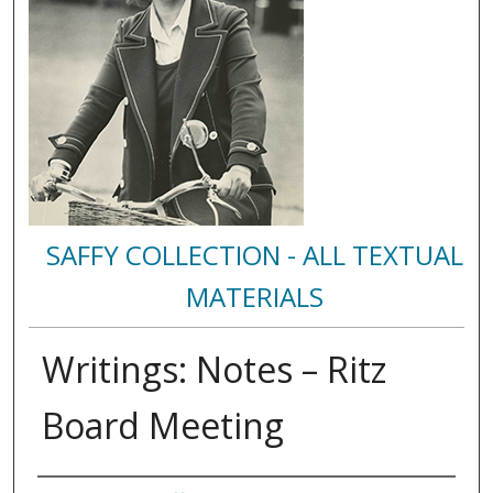
SAFFY COLLECTION - ALL TEXTUAL
MATERIALS
Writings: Notes – Ritz
Board Meeting