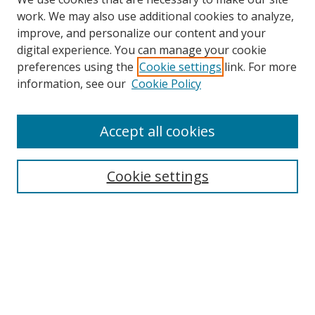
work. We may also use additional cookies to analyze,
improve, and personalize our content and your
digital experience. You can manage your cookie
preferences using the
Cookie settings
link. For more
information, see our
Cookie Policy
Accept all cookies
Search
Cookie settings
Enter search terms:
Select context to search:
Advanced Search
Notify me via email or
RSS