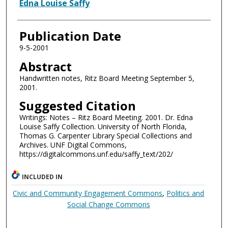
Authors
Edna Louise Saffy
Publication Date
9-5-2001
Abstract
Handwritten notes, Ritz Board Meeting September 5,
2001.
Suggested Citation
Writings: Notes – Ritz Board Meeting. 2001. Dr. Edna
Louise Saffy Collection. University of North Florida,
Thomas G. Carpenter Library Special Collections and
Archives. UNF Digital Commons,
https://digitalcommons.unf.edu/saffy_text/202/
INCLUDED IN
Civic and Community Engagement Commons
,
Politics and
Social Change Commons