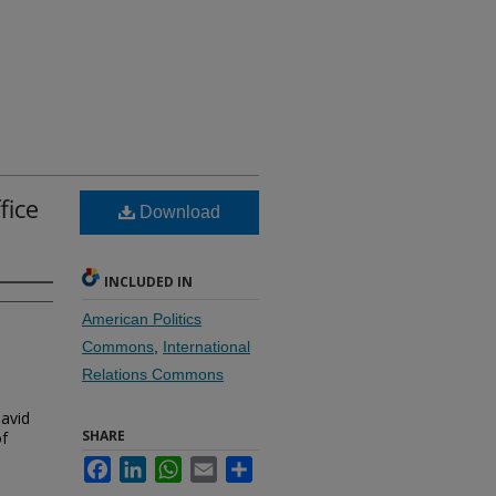
fice
Download
INCLUDED IN
American Politics
Commons
,
International
Relations Commons
David
SHARE
of
Facebook
LinkedIn
WhatsApp
Email
Share