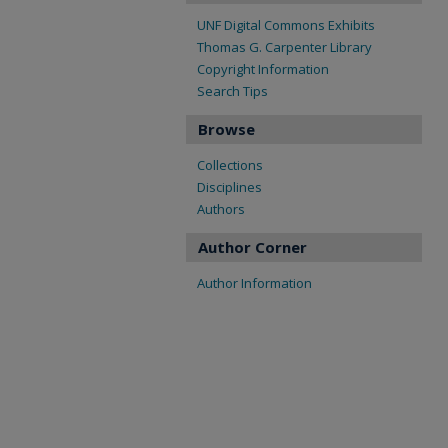
UNF Digital Commons Exhibits
Thomas G. Carpenter Library
Copyright Information
Search Tips
Browse
Collections
Disciplines
Authors
Author Corner
Author Information