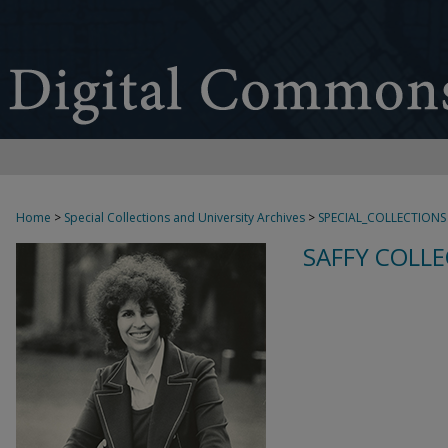
Home
>
Special Collections and University Archives
>
SPECIAL_COLLECTIONS
SAFFY COLLE