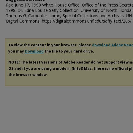
Fax: June 17, 1998 White House Office, Office of the Press Secreta
1998. Dr. Edna Louise Saffy Collection. University of North Florida,
Thomas G. Carpenter Library Special Collections and Archives. UN
Digital Commons, https://digitalcommons.unf.edu/saffy_text/206/
To view the content in your browser, please
download Adobe Rea
you may
Download
the file to your hard drive.
NOTE: The latest versions of Adobe Reader do not support viewi
OS and if you are using a modern (Intel) Mac, there is no official p
the browser window.