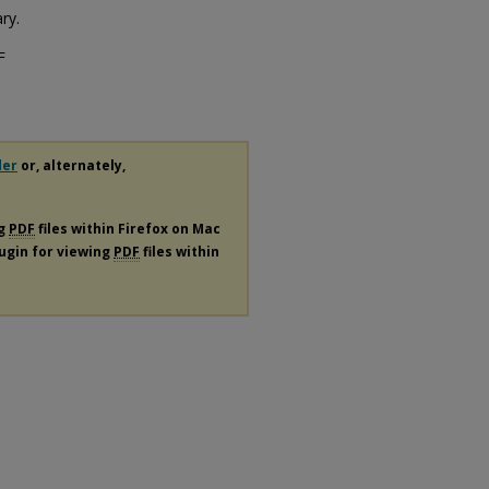
ry.
F
der
or, alternately,
ng
PDF
files within Firefox on Mac
lugin for viewing
PDF
files within