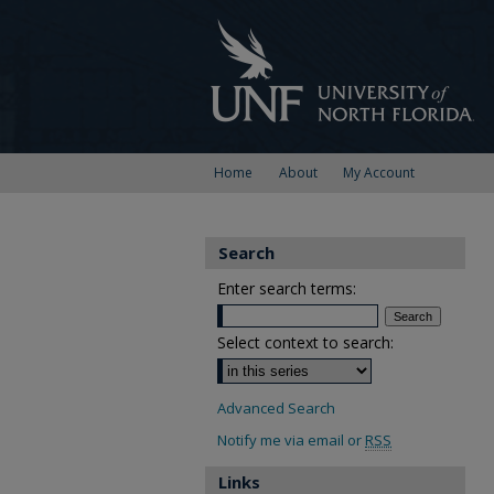
Home
About
My Account
Search
Enter search terms:
Select context to search:
Advanced Search
Notify me via email or
RSS
Links