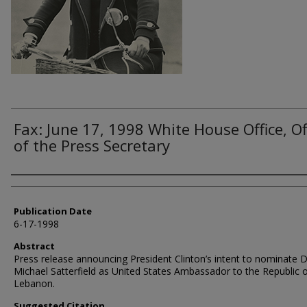
Fax: June 17, 1998 White House Office, Of
of the Press Secretary
Authors
Publication Date
6-17-1998
Abstract
Press release announcing President Clinton’s intent to nominate 
Michael Satterfield as United States Ambassador to the Republic 
Lebanon.
Suggested Citation