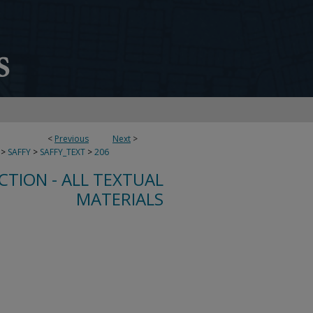
<
Previous
Next
>
>
SAFFY
>
SAFFY_TEXT
>
206
CTION - ALL TEXTUAL
MATERIALS