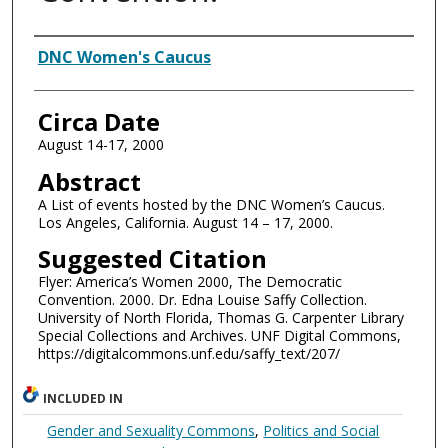
Authors
DNC Women's Caucus
Circa Date
August 14-17, 2000
Abstract
A List of events hosted by the DNC Women’s Caucus.
Los Angeles, California. August 14 – 17, 2000.
Suggested Citation
Flyer: America’s Women 2000, The Democratic
Convention. 2000. Dr. Edna Louise Saffy Collection.
University of North Florida, Thomas G. Carpenter Library
Special Collections and Archives. UNF Digital Commons,
https://digitalcommons.unf.edu/saffy_text/207/
INCLUDED IN
Gender and Sexuality Commons
,
Politics and Social