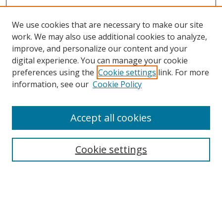
We use cookies that are necessary to make our site
work. We may also use additional cookies to analyze,
improve, and personalize our content and your
digital experience. You can manage your cookie
preferences using the
Cookie settings
link. For more
information, see our
Cookie Policy
Accept all cookies
Search
Cookie settings
Enter search terms:
Select context to search: