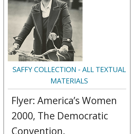
SAFFY COLLECTION - ALL TEXTUAL
MATERIALS
Flyer: America’s Women
2000, The Democratic
Convention.