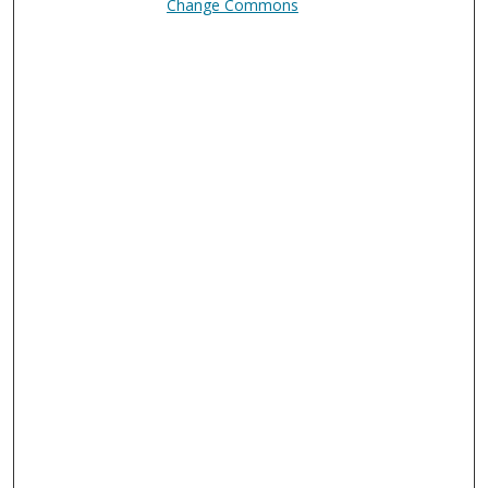
Change Commons