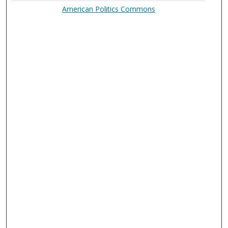
American Politics Commons