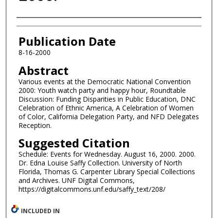
Authors
Publication Date
8-16-2000
Abstract
Various events at the Democratic National Convention
2000: Youth watch party and happy hour, Roundtable
Discussion: Funding Disparities in Public Education, DNC
Celebration of Ethnic America, A Celebration of Women
of Color, California Delegation Party, and NFD Delegates
Reception.
Suggested Citation
Schedule: Events for Wednesday. August 16, 2000. 2000.
Dr. Edna Louise Saffy Collection. University of North
Florida, Thomas G. Carpenter Library Special Collections
and Archives. UNF Digital Commons,
https://digitalcommons.unf.edu/saffy_text/208/
INCLUDED IN