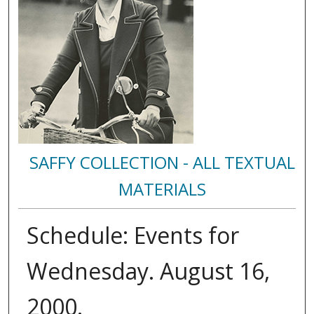
SAFFY COLLECTION - ALL TEXTUAL
MATERIALS
Schedule: Events for
Wednesday. August 16,
2000.