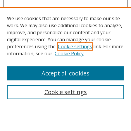
We use cookies that are necessary to make our site
work. We may also use additional cookies to analyze,
improve, and personalize our content and your
digital experience. You can manage your cookie
preferences using the
Cookie settings
link. For more
information, see our
Cookie Policy
Accept all cookies
Search
Cookie settings
Enter search terms:
Select context to search: