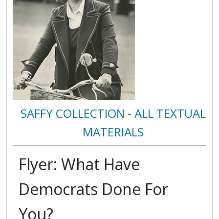
SAFFY COLLECTION - ALL TEXTUAL
MATERIALS
Flyer: What Have
Democrats Done For
You?