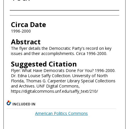
Authors
Circa Date
1996-2000
Abstract
The flyer details the Democratic Party's record on key
issues and their accomplishments. Circa 1996-2000.
Suggested Citation
Flyer: What Have Democrats Done For You? 1996-2000.
Dr. Edna Louise Saffy Collection. University of North
Florida, Thomas G. Carpenter Library Special Collections
and Archives. UNF Digital Commons,
https://digitalcommons.unf.edu/saffy_text/210/
INCLUDED IN
American Politics Commons