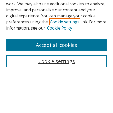
work. We may also use additional cookies to analyze,
improve, and personalize our content and your
digital experience. You can manage your cookie
preferences using the
Cookie settings
link. For more
information, see our
Cookie Policy
Accept all cookies
Search
Cookie settings
Enter search terms:
Select context to search:
Advanced Search
Notify me via email or
RSS