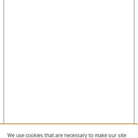
We use cookies that are necessary to make our site