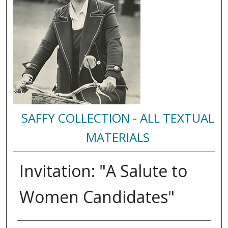
SAFFY COLLECTION - ALL TEXTUAL
MATERIALS
Invitation: "A Salute to
Women Candidates"