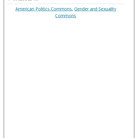
American Politics Commons
,
Gender and Sexuality
Commons