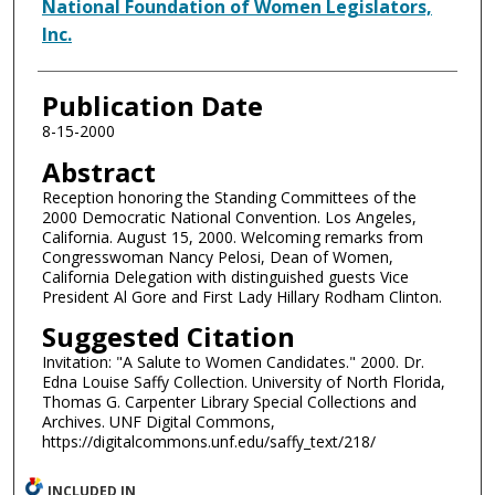
Authors
National Foundation of Women Legislators,
Inc.
Publication Date
8-15-2000
Abstract
Reception honoring the Standing Committees of the
2000 Democratic National Convention. Los Angeles,
California. August 15, 2000. Welcoming remarks from
Congresswoman Nancy Pelosi, Dean of Women,
California Delegation with distinguished guests Vice
President Al Gore and First Lady Hillary Rodham Clinton.
Suggested Citation
Invitation: "A Salute to Women Candidates." 2000. Dr.
Edna Louise Saffy Collection. University of North Florida,
Thomas G. Carpenter Library Special Collections and
Archives. UNF Digital Commons,
https://digitalcommons.unf.edu/saffy_text/218/
INCLUDED IN