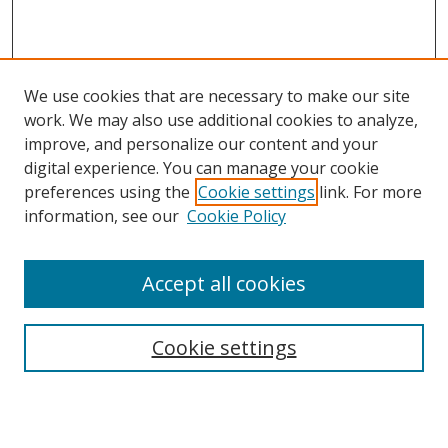
We use cookies that are necessary to make our site
work. We may also use additional cookies to analyze,
improve, and personalize our content and your
digital experience. You can manage your cookie
preferences using the
Cookie settings
link. For more
information, see our
Cookie Policy
Accept all cookies
Search
Cookie settings
Enter search terms:
Select context to search: