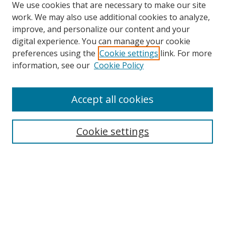
We use cookies that are necessary to make our site
work. We may also use additional cookies to analyze,
improve, and personalize our content and your
digital experience. You can manage your cookie
preferences using the
Cookie settings
link. For more
information, see our
Cookie Policy
Accept all cookies
Search
Cookie settings
Enter search terms:
Select context to search:
Advanced Search