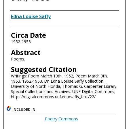
Authors
Edna Louise Saffy
Circa Date
1952-1953
Abstract
Poems.
Suggested Citation
Writings: Poem March 19th, 1952, Poem March 9th,
1953. 1952-1953. Dr. Edna Louise Saffy Collection.
University of North Florida, Thomas G. Carpenter Library
Special Collections and Archives. UNF Digital Commons,
https://digitalcommons.unf.edu/saffy_text/22/
INCLUDED IN
Poetry Commons