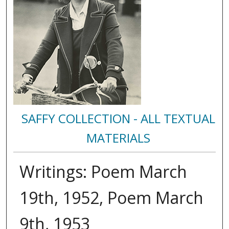
SAFFY COLLECTION - ALL TEXTUAL
MATERIALS
Writings: Poem March
19th, 1952, Poem March
9th, 1953