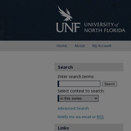
Home
About
My Account
Search
Enter search terms:
Select context to search:
Advanced Search
Notify me via email or
RSS
Links