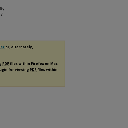
ffy
ry
der
or, alternately,
ng
PDF
files within Firefox on Mac
lugin for viewing
PDF
files within