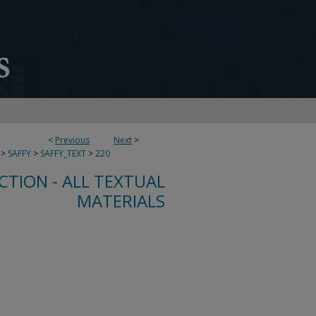
<
Previous
Next
>
>
SAFFY
>
SAFFY_TEXT
>
220
CTION - ALL TEXTUAL
MATERIALS