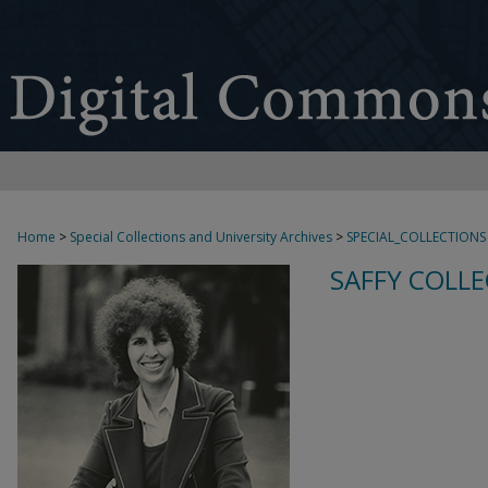
Home
>
Special Collections and University Archives
>
SPECIAL_COLLECTIONS
SAFFY COLLE