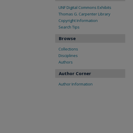
UNF Digital Commons Exhibits
Thomas G. Carpenter Library
Copyright Information
Search Tips
Browse
Collections
Disciplines
Authors
Author Corner
Author Information