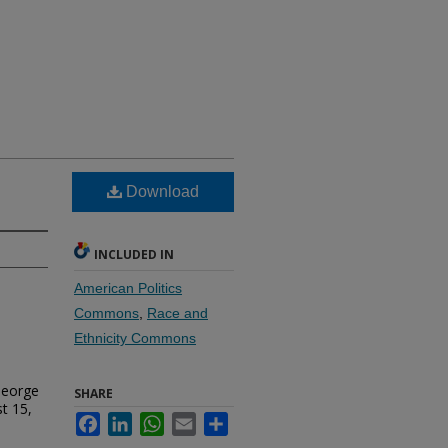
Download
INCLUDED IN
American Politics
Commons
,
Race and
Ethnicity Commons
George
SHARE
t 15,
Facebook
LinkedIn
WhatsApp
Email
Share