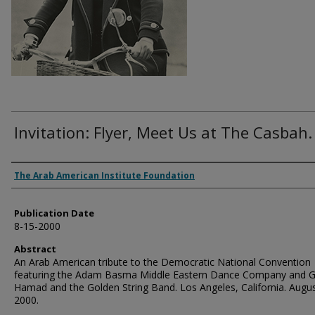
Invitation: Flyer, Meet Us at The Casbah.
Authors
The Arab American Institute Foundation
Publication Date
8-15-2000
Abstract
An Arab American tribute to the Democratic National Convention
featuring the Adam Basma Middle Eastern Dance Company and 
Hamad and the Golden String Band. Los Angeles, California. Augus
2000.