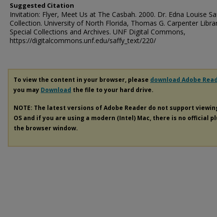
Suggested Citation
Invitation: Flyer, Meet Us at The Casbah. 2000. Dr. Edna Louise Sa
Collection. University of North Florida, Thomas G. Carpenter Libra
Special Collections and Archives. UNF Digital Commons,
https://digitalcommons.unf.edu/saffy_text/220/
To view the content in your browser, please
download Adobe Rea
you may
Download
the file to your hard drive.
NOTE: The latest versions of Adobe Reader do not support viewi
OS and if you are using a modern (Intel) Mac, there is no official p
the browser window.