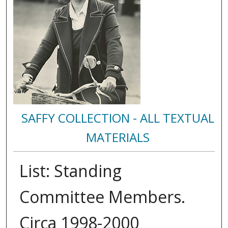
SAFFY COLLECTION - ALL TEXTUAL
MATERIALS
List: Standing
Committee Members.
Circa 1998-2000