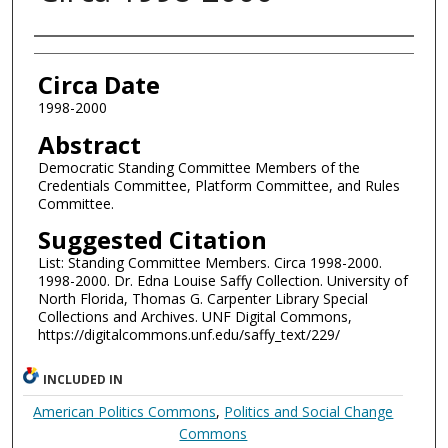
Authors
Circa Date
1998-2000
Abstract
Democratic Standing Committee Members of the
Credentials Committee, Platform Committee, and Rules
Committee.
Suggested Citation
List: Standing Committee Members. Circa 1998-2000.
1998-2000. Dr. Edna Louise Saffy Collection. University of
North Florida, Thomas G. Carpenter Library Special
Collections and Archives. UNF Digital Commons,
https://digitalcommons.unf.edu/saffy_text/229/
INCLUDED IN
American Politics Commons
,
Politics and Social Change
Commons