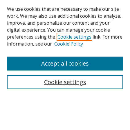
We use cookies that are necessary to make our site
work. We may also use additional cookies to analyze,
improve, and personalize our content and your
digital experience. You can manage your cookie
preferences using the
Cookie settings
link. For more
information, see our
Cookie Policy
Accept all cookies
Search
Cookie settings
Enter search terms:
Select context to search:
Advanced Search