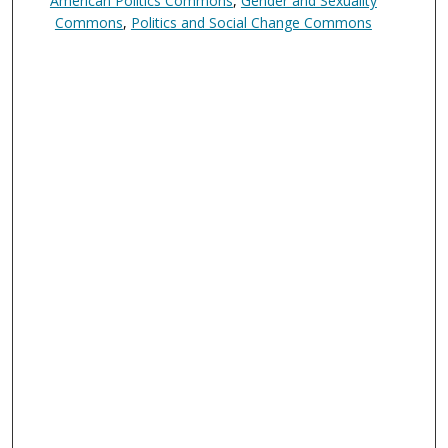
American Politics Commons
,
Gender and Sexuality
Commons
,
Politics and Social Change Commons