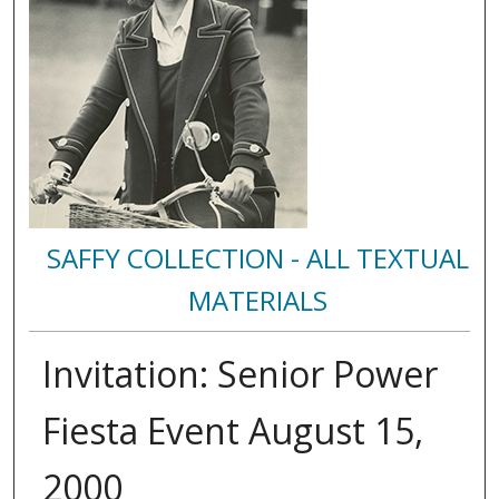
SAFFY COLLECTION - ALL TEXTUAL
MATERIALS
Invitation: Senior Power
Fiesta Event August 15,
2000