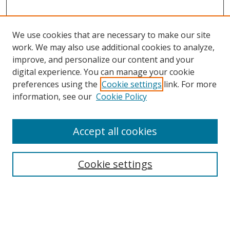
We use cookies that are necessary to make our site
work. We may also use additional cookies to analyze,
improve, and personalize our content and your
digital experience. You can manage your cookie
preferences using the
Cookie settings
link. For more
information, see our
Cookie Policy
Accept all cookies
Search
Cookie settings
Enter search terms:
Select context to search: