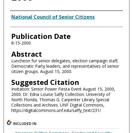
Authors
National Council of Senior Citizens
Publication Date
8-15-2000
Abstract
Luncheon for senior delegates, election campaign staff,
Democratic Party leaders, and representatives of senior
citizen groups. August 15, 2000.
Suggested Citation
Invitation: Senior Power Fiesta Event August 15, 2000,
2000. Dr. Edna Louise Saffy Collection. University of
North Florida, Thomas G. Carpenter Library Special
Collections and Archives. UNF Digital Commons,
https://digitalcommons.unf.edu/saffy_text/231/
INCLUDED IN